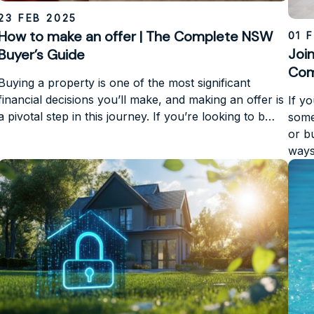
23 FEB 2025
How to make an offer | The Complete NSW
01 
Joi
Buyer’s Guide
Com
Buying a property is one of the most significant
financial decisions you’ll make, and making an offer is
If y
a pivotal step in this journey. If you’re looking to b…
some
or b
ways