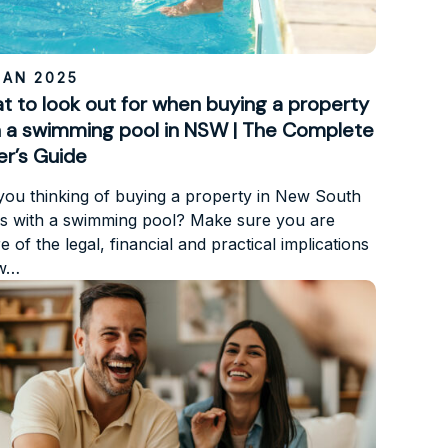
JAN 2025
t to look out for when buying a property
h a swimming pool in NSW | The Complete
er’s Guide
you thinking of buying a property in New South
s with a swimming pool? Make sure you are
 of the legal, financial and practical implications
ow…