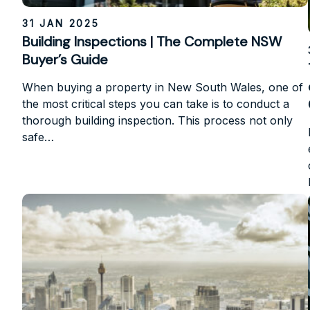
31 JAN 2025
Building Inspections | The Complete NSW
Buyer’s Guide
When buying a property in New South Wales, one of
the most critical steps you can take is to conduct a
thorough building inspection. This process not only
safe…