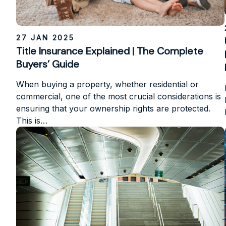
27 JAN 2025
Title Insurance Explained | The Complete
Buyers’ Guide
When buying a property, whether residential or
commercial, one of the most crucial considerations is
ensuring that your ownership rights are protected.
This is…