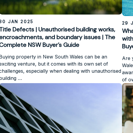
30 JAN 2025
29 
Title Defects | Unauthorised building works,
Wha
encroachments, and boundary issues | The
wit
Complete NSW Buyer’s Guide
Buy
Buying property in New South Wales can be an
Are 
exciting venture, but it comes with its own set of
Wale
challenges, especially when dealing with unauthorised
aware
building …
of 