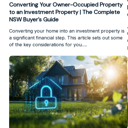
Converting Your Owner-Occupied Property
to an Investment Property | The Complete
NSW Buyer’s Guide
Converting your home into an investment property is
a significant financial step. This article sets out some
of the key considerations for you….