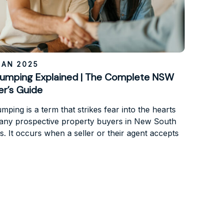
JAN 2025
umping Explained | The Complete NSW
er’s Guide
ping is a term that strikes fear into the hearts
any prospective property buyers in New South
s. It occurs when a seller or their agent accepts