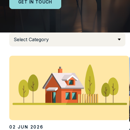
GET IN TOUCH
02 JUN 2026