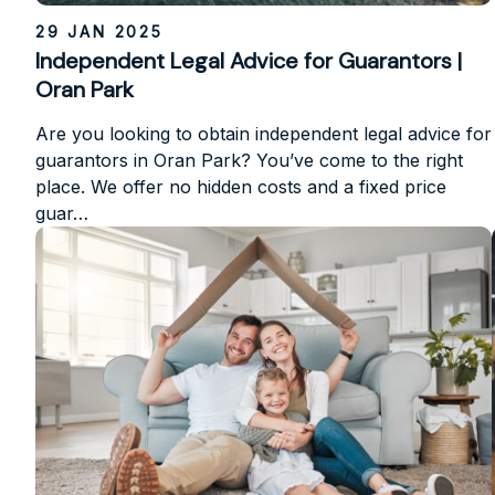
29 JAN 2025
Independent Legal Advice for Guarantors |
Oran Park
Are you looking to obtain independent legal advice for
guarantors in Oran Park? You’ve come to the right
place. We offer no hidden costs and a fixed price
guar…