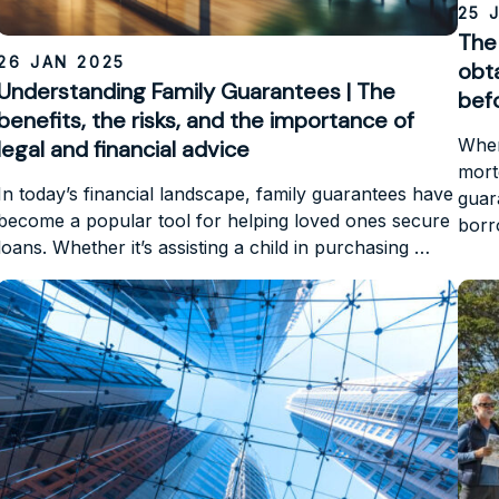
25 
The 
26 JAN 2025
obt
Understanding Family Guarantees | The
befo
benefits, the risks, and the importance of
When
legal and financial advice
mortg
In today’s financial landscape, family guarantees have
guar
become a popular tool for helping loved ones secure
bor
loans. Whether it’s assisting a child in purchasing …