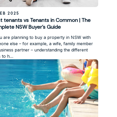
FEB 2025
nt tenants vs Tenants in Common | The
plete NSW Buyer’s Guide
ou are planning to buy a property in NSW with
one else – for example, a wife, family member
usiness partner – understanding the different
 to h…