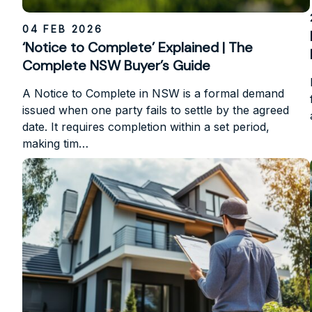
04 FEB 2026
‘Notice to Complete’ Explained | The
Complete NSW Buyer’s Guide
A Notice to Complete in NSW is a formal demand
issued when one party fails to settle by the agreed
date. It requires completion within a set period,
making tim…