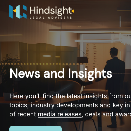
Skip
to
content
News and Insights
Here you’ll find the latest insights from 
topics, industry developments and key i
of recent
media releases
, deals and awar