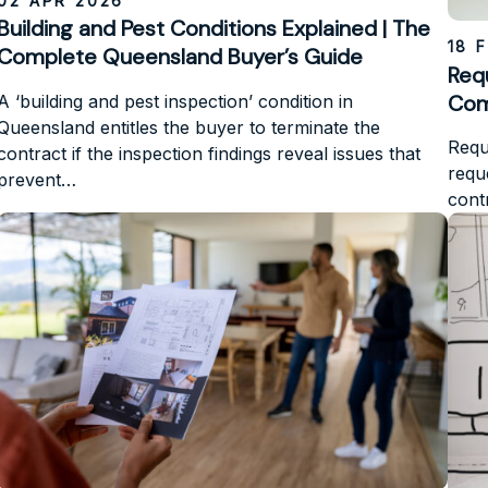
02 APR 2026
Building and Pest Conditions Explained | The
18 
Complete Queensland Buyer’s Guide
Requ
Com
A ‘building and pest inspection’ condition in
Queensland entitles the buyer to terminate the
Requi
contract if the inspection findings reveal issues that
requ
prevent…
cont