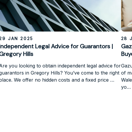
29 JAN 2025
28 
Independent Legal Advice for Guarantors |
Gaz
Gregory Hills
Buy
Are you looking to obtain independent legal advice for
Gazum
guarantors in Gregory Hills? You’ve come to the right
of m
place. We offer no hidden costs and a fixed price …
Wale
yo…