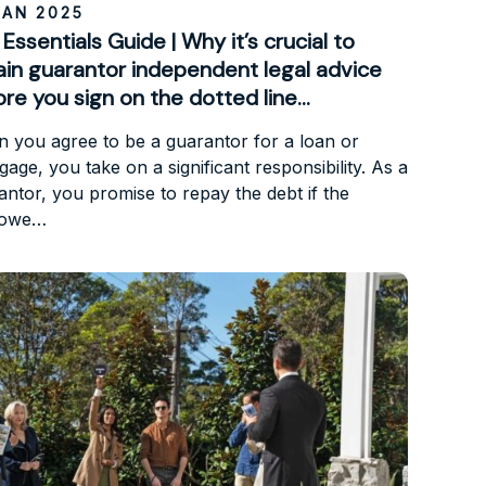
JAN 2025
Essentials Guide | Why it’s crucial to
ain guarantor independent legal advice
re you sign on the dotted line…
 you agree to be a guarantor for a loan or
age, you take on a significant responsibility. As a
antor, you promise to repay the debt if the
rowe…