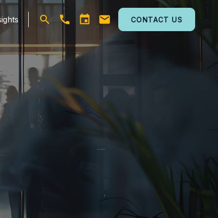
ights
CONTACT US
Open
search