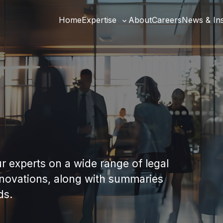
Home
Expertise
About
Careers
News & Ins
Toggle
sub-
menu
our experts on a wide range of legal
nnovations, along with summaries
ds.