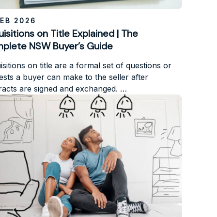
FEB 2026
isitions on Title Explained | The
plete NSW Buyer’s Guide
sitions on title are a formal set of questions or
ests a buyer can make to the seller after
racts are signed and exchanged. …