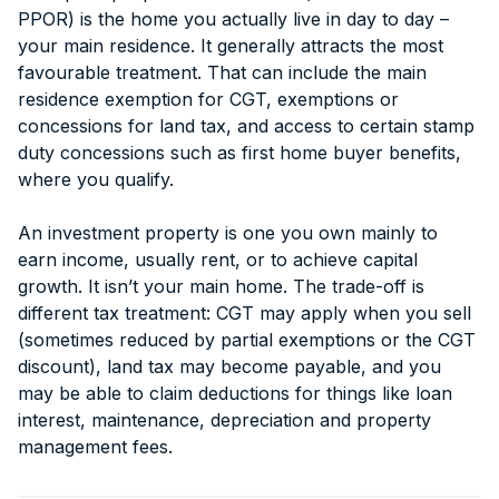
PPOR) is the home you actually live in day to day –
your main residence. It generally attracts the most
favourable treatment. That can include the main
residence exemption for CGT, exemptions or
concessions for land tax, and access to certain stamp
duty concessions such as first home buyer benefits,
where you qualify.
An investment property is one you own mainly to
earn income, usually rent, or to achieve capital
growth. It isn’t your main home. The trade-off is
different tax treatment: CGT may apply when you sell
(sometimes reduced by partial exemptions or the CGT
discount), land tax may become payable, and you
may be able to claim deductions for things like loan
interest, maintenance, depreciation and property
management fees.