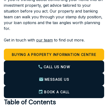
investment property, get advice tailored to your
situation before you act. Our property and banking
team can walk you through your stamp duty position,
your loan options and the tax angles worth planning
for.
Get in touch with
our team
to find out more.
BUYING A PROPERTY INFORMATION CENTRE
CALL US NOW
MESSAGE US
BOOK A CALL
Table of Contents