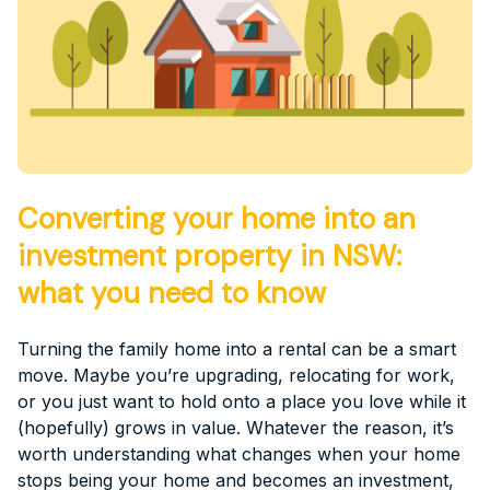
Converting your home into an
investment property in NSW:
what you need to know
Turning the family home into a rental can be a smart
move. Maybe you’re upgrading, relocating for work,
or you just want to hold onto a place you love while it
(hopefully) grows in value. Whatever the reason, it’s
worth understanding what changes when your home
stops being your home and becomes an investment,