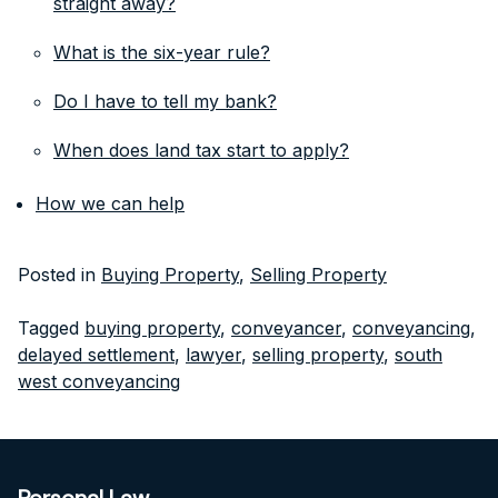
straight away?
What is the six-year rule?
Do I have to tell my bank?
When does land tax start to apply?
How we can help
Posted in
Buying Property
,
Selling Property
Tagged
buying property
,
conveyancer
,
conveyancing
,
delayed settlement
,
lawyer
,
selling property
,
south
west conveyancing