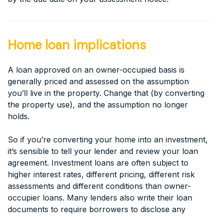
Home loan implications
A loan approved on an owner-occupied basis is
generally priced and assessed on the assumption
you’ll live in the property. Change that (by converting
the property use), and the assumption no longer
holds.
So if you’re converting your home into an investment,
it’s sensible to tell your lender and review your loan
agreement. Investment loans are often subject to
higher interest rates, different pricing, different risk
assessments and different conditions than owner-
occupier loans. Many lenders also write their loan
documents to require borrowers to disclose any