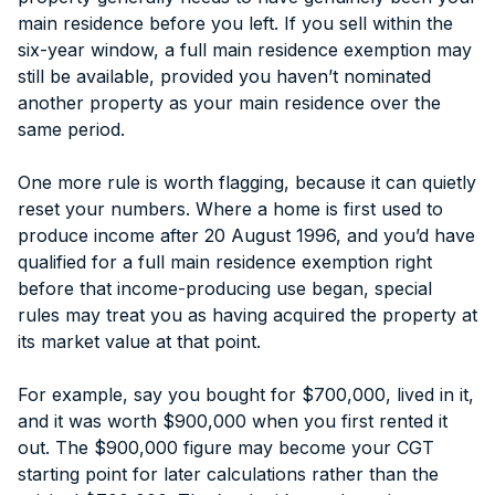
main residence before you left. If you sell within the
six-year window, a full main residence exemption may
still be available, provided you haven’t nominated
another property as your main residence over the
same period.
One more rule is worth flagging, because it can quietly
reset your numbers. Where a home is first used to
produce income after 20 August 1996, and you’d have
qualified for a full main residence exemption right
before that income-producing use began, special
rules may treat you as having acquired the property at
its market value at that point.
For example, say you bought for $700,000, lived in it,
and it was worth $900,000 when you first rented it
out. The $900,000 figure may become your CGT
starting point for later calculations rather than the