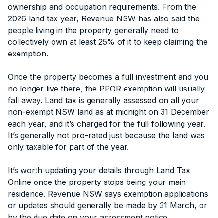
ownership and occupation requirements. From the
2026 land tax year, Revenue NSW has also said the
people living in the property generally need to
collectively own at least 25% of it to keep claiming the
exemption.
Once the property becomes a full investment and you
no longer live there, the PPOR exemption will usually
fall away. Land tax is generally assessed on all your
non-exempt NSW land as at midnight on 31 December
each year, and it’s charged for the full following year.
It’s generally not pro-rated just because the land was
only taxable for part of the year.
It’s worth updating your details through Land Tax
Online once the property stops being your main
residence. Revenue NSW says exemption applications
or updates should generally be made by 31 March, or
by the due date on your assessment notice.