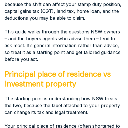
because the shift can affect your stamp duty position,
capital gains tax (CGT), land tax, home loan, and the
deductions you may be able to claim.
This guide walks through the questions NSW owners
– and the buyers agents who advise them – tend to
ask most. It’s general information rather than advice,
so treat it as a starting point and get tailored guidance
before you act.
Principal place of residence vs
investment property
The starting point is understanding how NSW treats
the two, because the label attached to your property
can change its tax and legal treatment.
Your principal place of residence (often shortened to