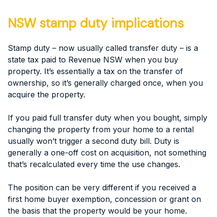
NSW stamp duty implications
Stamp duty – now usually called transfer duty – is a
state tax paid to Revenue NSW when you buy
property. It’s essentially a tax on the transfer of
ownership, so it’s generally charged once, when you
acquire the property.
If you paid full transfer duty when you bought, simply
changing the property from your home to a rental
usually won’t trigger a second duty bill. Duty is
generally a one-off cost on acquisition, not something
that’s recalculated every time the use changes.
The position can be very different if you received a
first home buyer exemption, concession or grant on
the basis that the property would be your home.