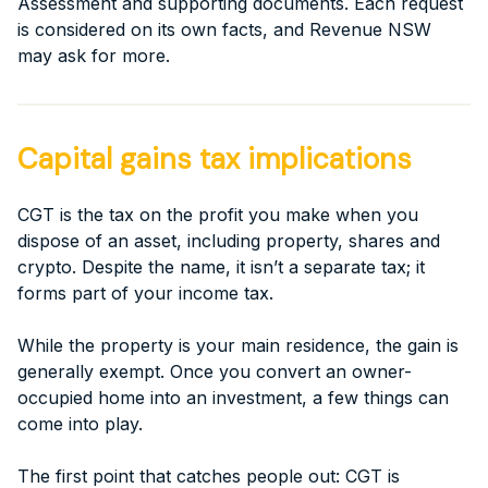
Assessment and supporting documents. Each request
is considered on its own facts, and Revenue NSW
may ask for more.
Capital gains tax implications
CGT is the tax on the profit you make when you
dispose of an asset, including property, shares and
crypto. Despite the name, it isn’t a separate tax; it
forms part of your income tax.
While the property is your main residence, the gain is
generally exempt. Once you convert an owner-
occupied home into an investment, a few things can
come into play.
The first point that catches people out: CGT is