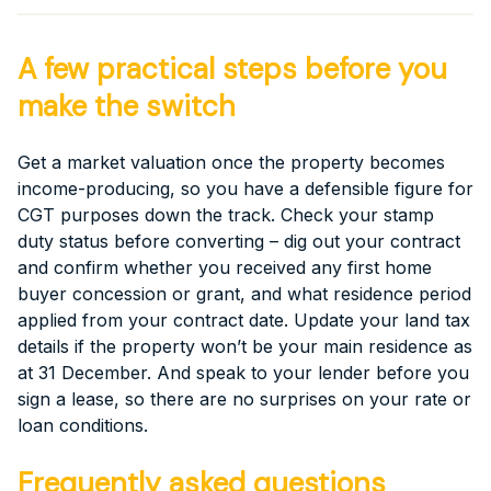
A few practical steps before you
make the switch
Get a market valuation once the property becomes
income-producing, so you have a defensible figure for
CGT purposes down the track. Check your stamp
duty status before converting – dig out your contract
and confirm whether you received any first home
buyer concession or grant, and what residence period
applied from your contract date. Update your land tax
details if the property won’t be your main residence as
at 31 December. And speak to your lender before you
sign a lease, so there are no surprises on your rate or
loan conditions.
Frequently asked questions