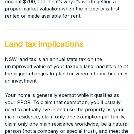
original $700,000. That’s why it’s worth getting a
proper market valuation when the property is first
rented or made available for rent.
Land tax implications
NSW land tax is an annual state tax on the
unimproved value of your taxable land, and it’s one of
the bigger changes to plan for when a home becomes
an investment.
Your home is generally exempt while it qualifies as
your PPOR. To claim that exemption, you’ll usually
need to actually live in and use the property as your
main residence, claim only one exemption per family,
claim only one main residence worldwide, be a natural
person (not a company or special trust), and meet the