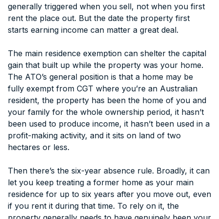
generally triggered when you sell, not when you first
rent the place out. But the date the property first
starts earning income can matter a great deal.
The main residence exemption can shelter the capital
gain that built up while the property was your home.
The ATO’s general position is that a home may be
fully exempt from CGT where you’re an Australian
resident, the property has been the home of you and
your family for the whole ownership period, it hasn’t
been used to produce income, it hasn’t been used in a
profit-making activity, and it sits on land of two
hectares or less.
Then there’s the six-year absence rule. Broadly, it can
let you keep treating a former home as your main
residence for up to six years after you move out, even
if you rent it during that time. To rely on it, the
property generally needs to have genuinely been your