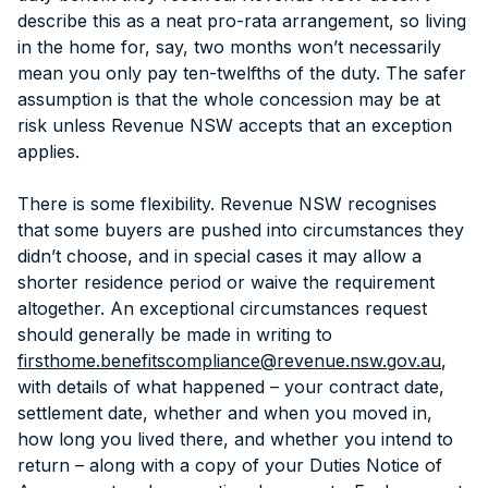
describe this as a neat pro-rata arrangement, so living
in the home for, say, two months won’t necessarily
mean you only pay ten-twelfths of the duty. The safer
assumption is that the whole concession may be at
risk unless Revenue NSW accepts that an exception
applies.
There is some flexibility. Revenue NSW recognises
that some buyers are pushed into circumstances they
didn’t choose, and in special cases it may allow a
shorter residence period or waive the requirement
altogether. An exceptional circumstances request
should generally be made in writing to
firsthome.benefitscompliance@revenue.nsw.gov.au
,
with details of what happened – your contract date,
settlement date, whether and when you moved in,
how long you lived there, and whether you intend to
return – along with a copy of your Duties Notice of