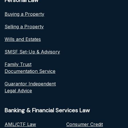
Personal Law
Buying a Property
Selling a Property
Wills and Estates
SMSF Set-Up & Advisory
Family Trust
Documentation Service
Guarantor Independent
Legal Advice
Banking & Financial Services Law
AML/CTF Law
Consumer Credit