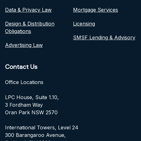
Data & Privacy Law
Mortgage Services
Design & Distribution
Licensing
Obligations
SMSF Lending & Advisory
Advertising Law
Contact Us
Office Locations
LPC House, Suite 1.10,
3 Fordham Way
Oran Park NSW 2570
International Towers, Level 24
300 Barangaroo Avenue,