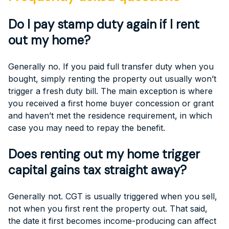
Do I pay stamp duty again if I rent
out my home?
Generally no. If you paid full transfer duty when you
bought, simply renting the property out usually won’t
trigger a fresh duty bill. The main exception is where
you received a first home buyer concession or grant
and haven’t met the residence requirement, in which
case you may need to repay the benefit.
Does renting out my home trigger
capital gains tax straight away?
Generally not. CGT is usually triggered when you sell,
not when you first rent the property out. That said,
the date it first becomes income-producing can affect