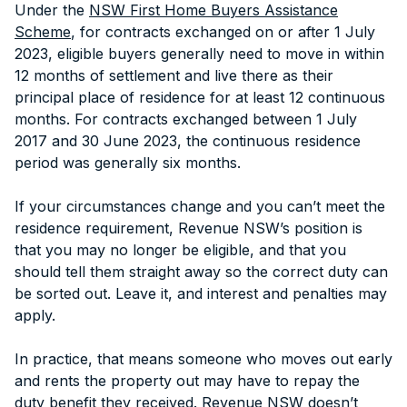
Under the
NSW First Home Buyers Assistance
Scheme
, for contracts exchanged on or after 1 July
2023, eligible buyers generally need to move in within
12 months of settlement and live there as their
principal place of residence for at least 12 continuous
months. For contracts exchanged between 1 July
2017 and 30 June 2023, the continuous residence
period was generally six months.
If your circumstances change and you can’t meet the
residence requirement, Revenue NSW’s position is
that you may no longer be eligible, and that you
should tell them straight away so the correct duty can
be sorted out. Leave it, and interest and penalties may
apply.
In practice, that means someone who moves out early
and rents the property out may have to repay the
duty benefit they received. Revenue NSW doesn’t