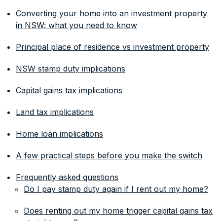
Converting your home into an investment property
in NSW: what you need to know
Principal place of residence vs investment property
NSW stamp duty implications
Capital gains tax implications
Land tax implications
Home loan implications
A few practical steps before you make the switch
Frequently asked questions
Do I pay stamp duty again if I rent out my home?
Does renting out my home trigger capital gains tax