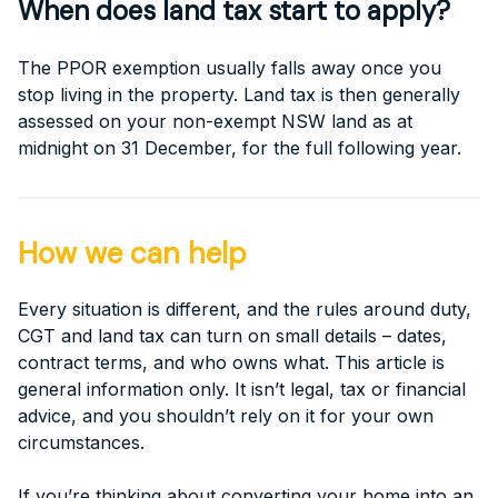
When does land tax start to apply?
The PPOR exemption usually falls away once you
stop living in the property. Land tax is then generally
assessed on your non-exempt NSW land as at
midnight on 31 December, for the full following year.
How we can help
Every situation is different, and the rules around duty,
CGT and land tax can turn on small details – dates,
contract terms, and who owns what. This article is
general information only. It isn’t legal, tax or financial
advice, and you shouldn’t rely on it for your own
circumstances.
If you’re thinking about converting your home into an