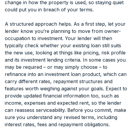
change in how the property is used, so staying quiet
could put you in breach of your terms.
A structured approach helps. As a first step, let your
lender know you’re planning to move from owner-
occupation to investment. Your lender will then
typically check whether your existing loan still suits
the new use, looking at things like pricing, risk profile
and its investment lending criteria. In some cases you
may be required – or may simply choose – to
refinance into an investment loan product, which can
carry different rates, repayment structures and
features worth weighing against your goals. Expect to
provide updated financial information too, such as
income, expenses and expected rent, so the lender
can reassess serviceability. Before you commit, make
sure you understand any revised terms, including
interest rates, fees and repayment obligations.