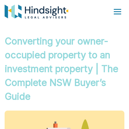
Skip
to
Men
content
Converting your owner-
occupied property to an
investment property | The
Complete NSW Buyer’s
Guide