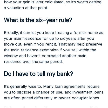
how your gain is later calculated, so it’s worth getting
a valuation at that point.
What is the six-year rule?
Broadly, it can let you keep treating a former home as
your main residence for up to six years after you
move out, even if you rent it. That may help preserve
the main residence exemption if you sell within the
window and haven’t nominated another main
residence over the same period.
Do I have to tell my bank?
It’s generally wise to. Many loan agreements require
you to disclose a change of use, and investment loans
are often priced differently to owner-occupier loans.