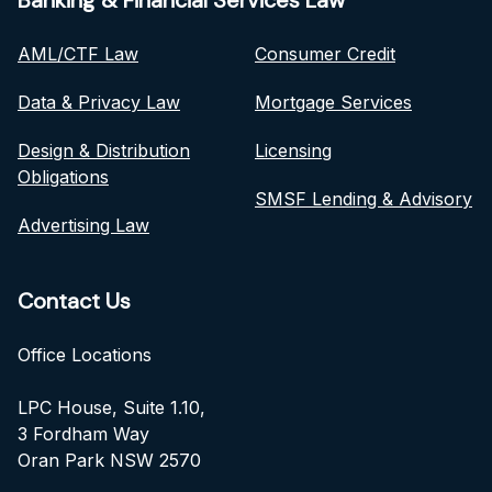
Banking & Financial Services Law
AML/CTF Law
Consumer Credit
Data & Privacy Law
Mortgage Services
Design & Distribution
Licensing
Obligations
SMSF Lending & Advisory
Advertising Law
Contact Us
Office Locations
LPC House, Suite 1.10,
3 Fordham Way
Oran Park NSW 2570