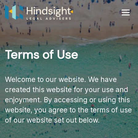
Skip
to
Men
content
Terms of Use
Welcome to our website. We have
created this website for your use and
enjoyment. By accessing or using this
website, you agree to the terms of use
of our website set out below.