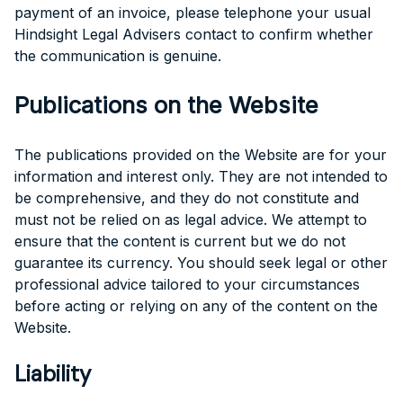
payment of an invoice, please telephone your usual
Hindsight Legal Advisers contact to confirm whether
the communication is genuine.
Publications on the Website
The publications provided on the Website are for your
information and interest only. They are not intended to
be comprehensive, and they do not constitute and
must not be relied on as legal advice. We attempt to
ensure that the content is current but we do not
guarantee its currency. You should seek legal or other
professional advice tailored to your circumstances
before acting or relying on any of the content on the
Website.
Liability