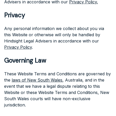
Advisers in accordance with our
Privacy Policy.
Privacy
Any personal information we collect about you via
this Website or otherwise will only be handled by
Hindsight Legal Advisers in accordance with our
Privacy Policy
.
Governing Law
These Website Terms and Conditions are governed by
the
laws of New South Wales
, Australia, and in the
event that we have a legal dispute relating to this
Website or these Website Terms and Conditions, New
South Wales courts will have non-exclusive
jurisdiction.