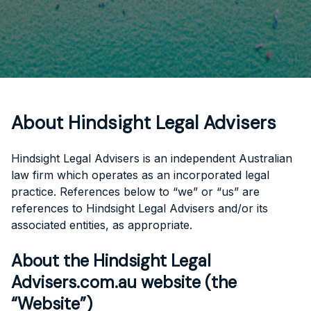
About Hindsight Legal Advisers
Hindsight Legal Advisers is an independent Australian
law firm which operates as an incorporated legal
practice. References below to “we” or “us” are
references to Hindsight Legal Advisers and/or its
associated entities, as appropriate.
About the Hindsight Legal
Advisers.com.au website (the
“Website”)