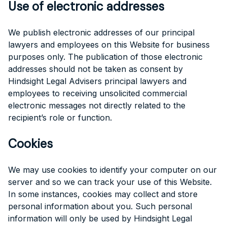
Use of electronic addresses
We publish electronic addresses of our principal
lawyers and employees on this Website for business
purposes only. The publication of those electronic
addresses should not be taken as consent by
Hindsight Legal Advisers principal lawyers and
employees to receiving unsolicited commercial
electronic messages not directly related to the
recipient’s role or function.
Cookies
We may use cookies to identify your computer on our
server and so we can track your use of this Website.
In some instances, cookies may collect and store
personal information about you. Such personal
information will only be used by Hindsight Legal