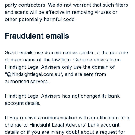
party contractors. We do not warrant that such filters
and scans will be effective in removing viruses or
other potentially harmful code.
Fraudulent emails
Scam emails use domain names similar to the genuine
domain name of the law firm. Genuine emails from
Hindsight Legal Advisers only use the domain of
“@hindsightlegal.com.au”, and are sent from
authorised servers.
Hindsight Legal Advisers has not changed its bank
account details.
If you receive a communication with a notification of a
change to Hindsight Legal Advisers’ bank account
details or if you are in any doubt about a request for