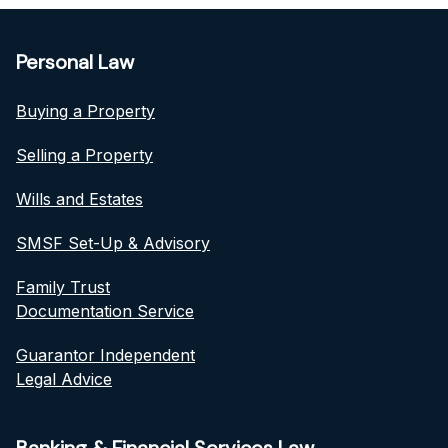
Personal Law
Buying a Property
Selling a Property
Wills and Estates
SMSF Set-Up & Advisory
Family Trust
Documentation Service
Guarantor Independent
Legal Advice