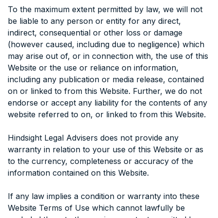
To the maximum extent permitted by law, we will not
be liable to any person or entity for any direct,
indirect, consequential or other loss or damage
(however caused, including due to negligence) which
may arise out of, or in connection with, the use of this
Website or the use or reliance on information,
including any publication or media release, contained
on or linked to from this Website. Further, we do not
endorse or accept any liability for the contents of any
website referred to on, or linked to from this Website.
Hindsight Legal Advisers does not provide any
warranty in relation to your use of this Website or as
to the currency, completeness or accuracy of the
information contained on this Website.
If any law implies a condition or warranty into these
Website Terms of Use which cannot lawfully be