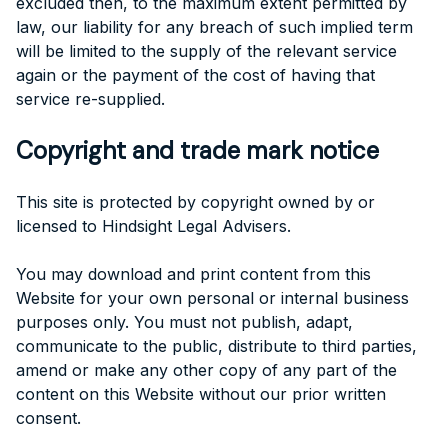
excluded then, to the maximum extent permitted by
law, our liability for any breach of such implied term
will be limited to the supply of the relevant service
again or the payment of the cost of having that
service re-supplied.
Copyright and trade mark notice
This site is protected by copyright owned by or
licensed to Hindsight Legal Advisers.
You may download and print content from this
Website for your own personal or internal business
purposes only. You must not publish, adapt,
communicate to the public, distribute to third parties,
amend or make any other copy of any part of the
content on this Website without our prior written
consent.