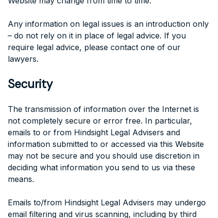
Website may change from time to time.
Any information on legal issues is an introduction only
– do not rely on it in place of legal advice. If you
require legal advice, please contact one of our
lawyers.
Security
The transmission of information over the Internet is
not completely secure or error free. In particular,
emails to or from Hindsight Legal Advisers and
information submitted to or accessed via this Website
may not be secure and you should use discretion in
deciding what information you send to us via these
means.
Emails to/from Hindsight Legal Advisers may undergo
email filtering and virus scanning, including by third