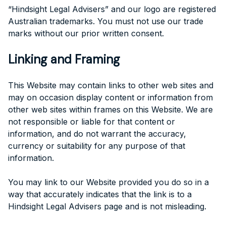
“Hindsight Legal Advisers” and our logo are registered
Australian trademarks. You must not use our trade
marks without our prior written consent.
Linking and Framing
This Website may contain links to other web sites and
may on occasion display content or information from
other web sites within frames on this Website. We are
not responsible or liable for that content or
information, and do not warrant the accuracy,
currency or suitability for any purpose of that
information.
You may link to our Website provided you do so in a
way that accurately indicates that the link is to a
Hindsight Legal Advisers page and is not misleading.