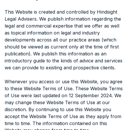
This Website is created and controlled by Hindsight
Legal Advisers. We publish information regarding the
legal and commercial expertise that we offer as well
as topical information on legal and industry
developments across all our practice areas (which
should be viewed as current only at the time of first
publication). We publish this information as an
introductory guide to the kinds of advice and services
we can provide to existing and prospective clients.
Whenever you access or use this Website, you agree
to these Website Terms of Use. These Website Terms
of Use were last updated on 12 September 2024. We
may change these Website Terms of Use at our
discretion. By continuing to use this Website you
accept the Website Terms of Use as they apply from
time to time. The information contained on this