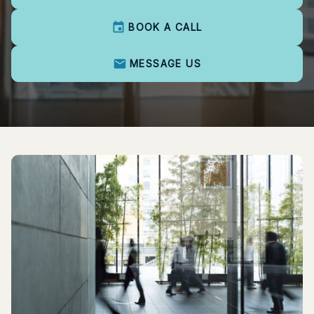
BOOK A CALL
MESSAGE US