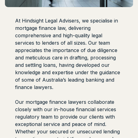
At Hindsight Legal Advisers, we specialise in
mortgage finance law, delivering
comprehensive and high-quality legal
services to lenders of all sizes. Our team
appreciates the importance of due diligence
and meticulous care in drafting, processing
and settling loans, having developed our
knowledge and expertise under the guidance
of some of Australia’s leading banking and
finance lawyers.
Our mortgage finance lawyers collaborate
closely with our in-house financial services
regulatory team to provide our clients with
exceptional service and peace of mind.
Whether your secured or unsecured lending