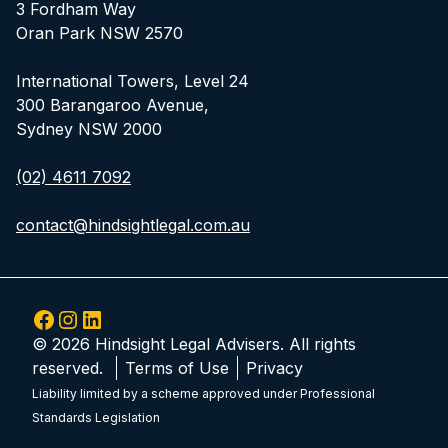
3 Fordham Way
Oran Park NSW 2570
International Towers, Level 24
300 Barangaroo Avenue,
Sydney NSW 2000
(02) 4611 7092
contact@hindsightlegal.com.au
Facebook
Instagram
LinkedIn
© 2026 Hindsight Legal Advisers. All rights
reserved.
Terms of Use
Privacy
Liability limited by a scheme approved under Professional
Standards Legislation