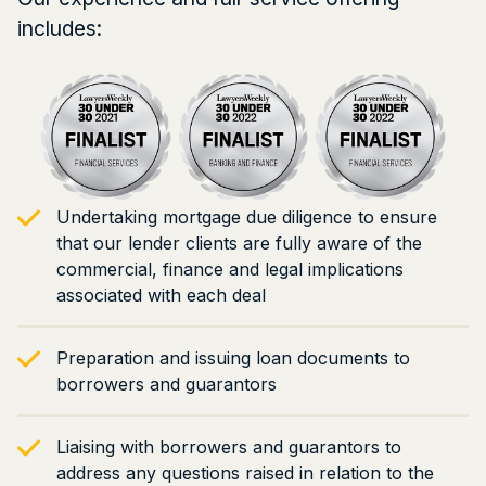
includes:
Undertaking mortgage due diligence to ensure
that our lender clients are fully aware of the
commercial, finance and legal implications
associated with each deal
Preparation and issuing loan documents to
borrowers and guarantors
Liaising with borrowers and guarantors to
address any questions raised in relation to the