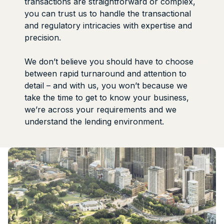
transactions are straightforward or complex,
you can trust us to handle the transactional
and regulatory intricacies with expertise and
precision.
We don’t believe you should have to choose
between rapid turnaround and attention to
detail – and with us, you won’t because we
take the time to get to know your business,
we’re across your requirements and we
understand the lending environment.