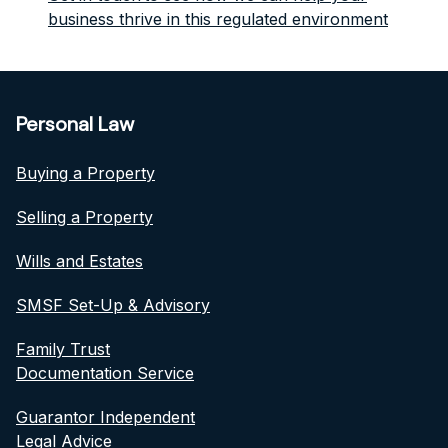
business thrive in this regulated environment
Personal Law
Buying a Property
Selling a Property
Wills and Estates
SMSF Set-Up & Advisory
Family Trust
Documentation Service
Guarantor Independent
Legal Advice