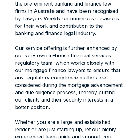
the pre-eminent banking and finance law
firms in Australia and have been recognised
by Lawyers Weekly on numerous occasions
for their work and contribution to the
banking and finance legal industry.
Our service offering is further enhanced by
our very own in-house financial services
regulatory team, which works closely with
our mortgage finance lawyers to ensure that
any regulatory compliance matters are
considered during the mortgage advancement
and due diligence process, thereby putting
our clients and their security interests in a
better position.
Whether you are a large and established
lender or are just starting up, let our highly
experienced team guide and support your