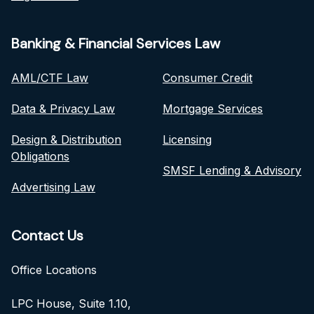
Banking & Financial Services Law
AML/CTF Law
Consumer Credit
Data & Privacy Law
Mortgage Services
Design & Distribution
Licensing
Obligations
SMSF Lending & Advisory
Advertising Law
Contact Us
Office Locations
LPC House, Suite 1.10,