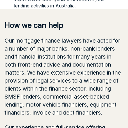
lending activities in Australia.
How we can help
Our mortgage finance lawyers have acted for
a number of major banks, non-bank lenders
and financial institutions for many years in
both front-end advice and documentation
matters. We have extensive experience in the
provision of legal services to a wide range of
clients within the finance sector, including
SMSF lenders, commercial asset-backed
lending, motor vehicle financiers, equipment
financiers, invoice and debt financiers.
Our experience and full-service offering