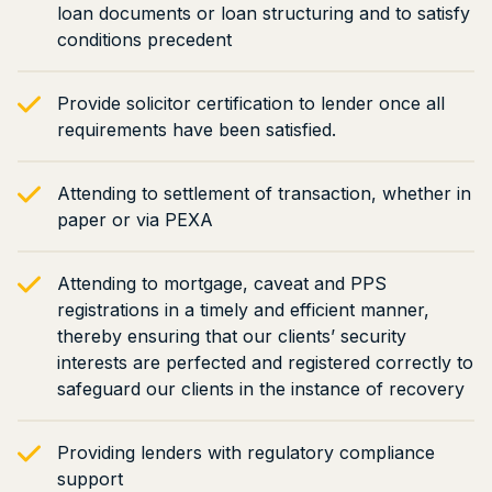
loan documents or loan structuring and to satisfy
conditions precedent
Provide solicitor certification to lender once all
requirements have been satisfied.
Attending to settlement of transaction, whether in
paper or via PEXA
Attending to mortgage, caveat and PPS
registrations in a timely and efficient manner,
thereby ensuring that our clients’ security
interests are perfected and registered correctly to
safeguard our clients in the instance of recovery
Providing lenders with regulatory compliance
support