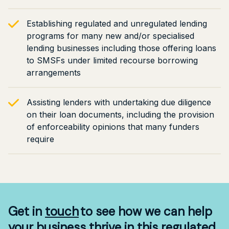
Establishing regulated and unregulated lending
programs for many new and/or specialised
lending businesses including those offering loans
to SMSFs under limited recourse borrowing
arrangements
Assisting lenders with undertaking due diligence
on their loan documents, including the provision
of enforceability opinions that many funders
require
Get in
touch
to see how we can help
your business thrive in this regulated