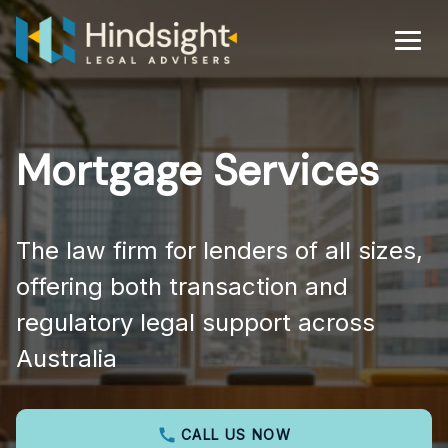
Skip
to
Men
content
Mortgage Services
The law firm for lenders of all sizes,
offering both transaction and
regulatory legal support across
Australia
CALL US NOW