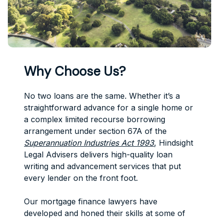
Why Choose Us?
No two loans are the same. Whether it’s a
straightforward advance for a single home or
a complex limited recourse borrowing
arrangement under section 67A of the
Superannuation Industries Act 1993
, Hindsight
Legal Advisers delivers high-quality loan
writing and advancement services that put
every lender on the front foot.
Our mortgage finance lawyers have
developed and honed their skills at some of