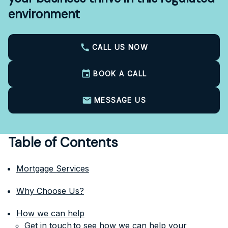
environment
CALL US NOW
BOOK A CALL
MESSAGE US
Table of Contents
Mortgage Services
Why Choose Us?
How we can help
Get in touch to see how we can help your