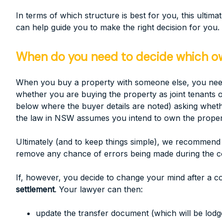
In terms of which structure is best for you, this ult
can help guide you to make the right decision for you.
When do you need to decide which own
When you buy a property with someone else, you need t
whether you are buying the property as joint tenants or
below where the buyer details are noted) asking wheth
the law in NSW assumes you intend to own the property
Ultimately (and to keep things simple), we recommend 
remove any chance of errors being made during the 
If, however, you decide to change your mind after a co
settlement
. Your lawyer can then:
update the transfer document (which will be lodg