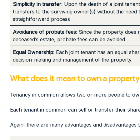
Simplicity in transfer
: Upon the death of a joint tenan
transfers to the surviving owner(s) without the need 
straightforward process
Avoidance of probate fees
: Since the property does 
deceased’s estate, probate fees can be avoided
Equal Ownership
: Each joint tenant has an equal sha
decision-making and management of the property.
What does it mean to own a property
Tenancy in common allows two or more people to own a
Each tenant in common can sell or transfer their share 
Again, there are many advantages and disadvantages t