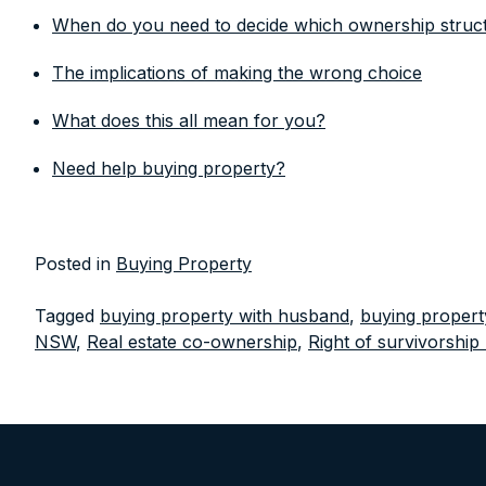
When do you need to decide which ownership structu
The implications of making the wrong choice
What does this all mean for you?
Need help buying property?
Posted in
Buying Property
Tagged
buying property with husband
,
buying propert
NSW
,
Real estate co-ownership
,
Right of survivorshi