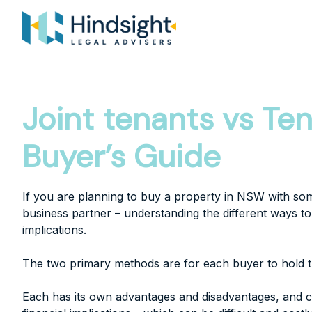
Skip
to
content
Joint tenants vs T
Buyer’s Guide
If you are planning to buy a property in NSW with so
business partner – understanding the different ways to 
implications.
The two primary methods are for each buyer to hold t
Each has its own advantages and disadvantages, and c