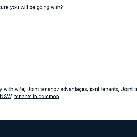
re you will be going with?
y with wife
,
Joint tenancy advantages
,
joint tenants
,
Joint 
p NSW
,
tenants in common