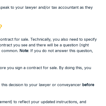
 speak to your lawyer and/or tax accountant as they
?
tract for sale. Technically, you also need to specify
ntract you see and there will be a question (right
 in common.
Note
: If you do not answer this question,
e you sign a contract for sale. By doing this, you
ey this decision to your lawyer or conveyancer
before
lement) to reflect your updated instructions, and