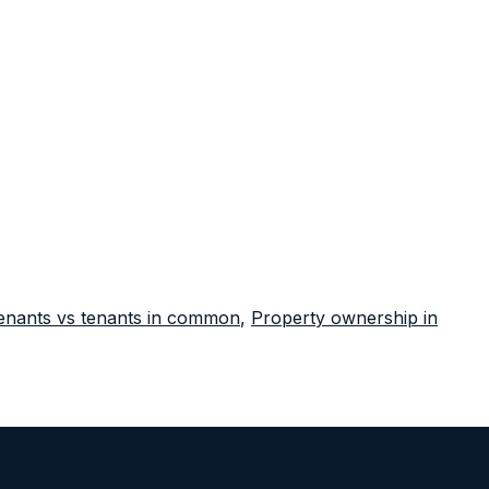
tenants vs tenants in common
,
Property ownership in