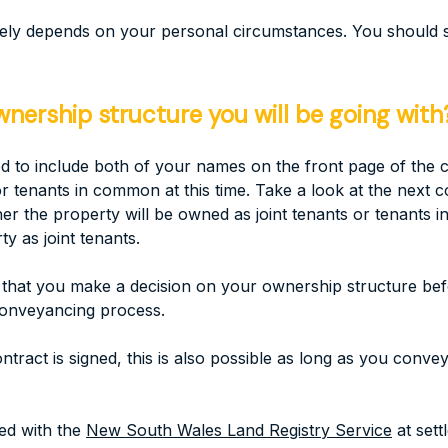
imately depends on your personal circumstances. You should
ership structure you will be going with
o include both of your names on the front page of the con
 tenants in common at this time. Take a look at the next co
er the property will be owned as joint tenants or tenants
 as joint tenants.
that you make a decision on your ownership structure befor
conveyancing process.
ntract is signed, this is also possible as long as you conv
ed with the
New South Wales Land Registry Service
at sett