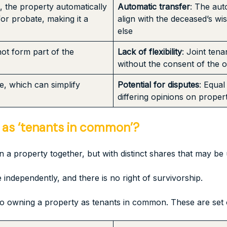
t, the property automatically
Automatic transfer
: The aut
for probate, making it a
align with the deceased’s wi
else
not form part of the
Lack of flexibility
: Joint tena
without the consent of the ot
re, which can simplify
Potential for disputes
: Equal
differing opinions on prope
 as ‘tenants in common’?
 property together, but with distinct shares that may be 
independently, and there is no right of survivorship.
o owning a property as tenants in common. These are set o