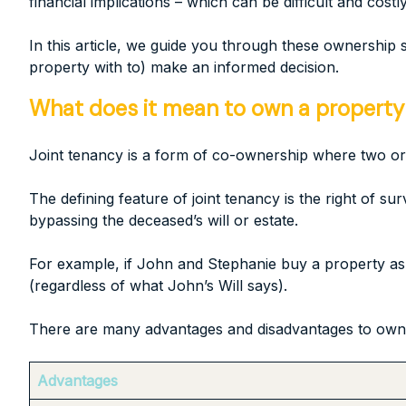
financial implications – which can be difficult and costly 
In this article, we guide you through these ownership
property with to) make an informed decision.
What does it mean to own a property a
Joint tenancy is a form of co-ownership where two or
The defining feature of joint tenancy is the right of sur
bypassing the deceased’s will or estate.
For example, if John and Stephanie buy a property as j
(regardless of what John’s Will says).
There are many advantages and disadvantages to owning
Advantages