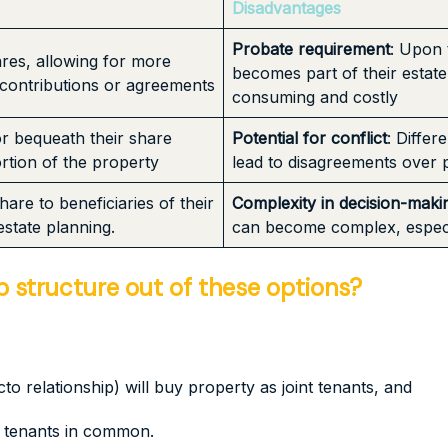
Disadvantages
Probate requirement
: Upon 
res, allowing for more
becomes part of their estat
 contributions or agreements
consuming and costly
or bequeath their share
Potential for conflict
: Diffe
ortion of the property
lead to disagreements over
are to beneficiaries of their
Complexity in decision-maki
estate planning.
can become complex, especia
structure out of these options?
to relationship) will buy property as joint tenants, and
as tenants in common.