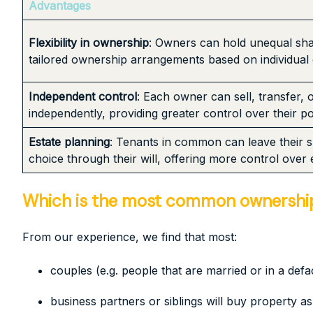
Advantages
Flexibility in ownership
: Owners can hold unequal sha
tailored ownership arrangements based on individual
Independent control
: Each owner can sell, transfer, 
independently, providing greater control over their p
Estate planning
: Tenants in common can leave their sh
choice through their will, offering more control over 
Which is the most common ownership 
From our experience, we find that most:
couples (e.g. people that are married or in a defac
business partners or siblings will buy property 