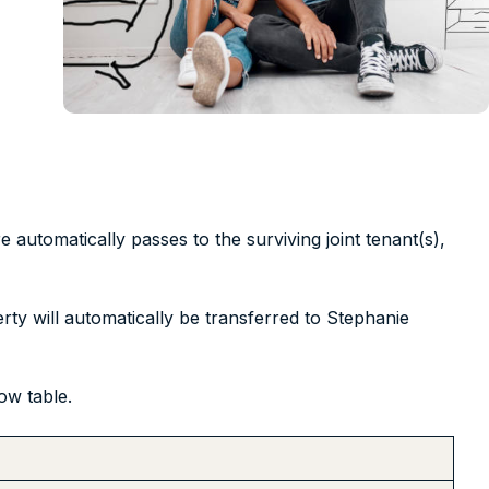
re automatically passes to the surviving joint tenant(s),
ty will automatically be transferred to Stephanie
ow table.