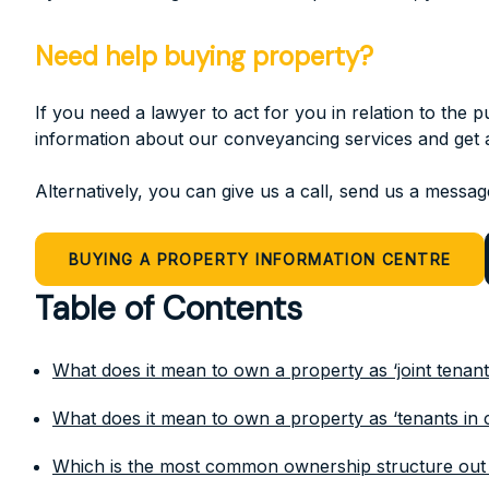
Need help buying property?
If you need a lawyer to act for you in relation to the
information about our conveyancing services and get a
Alternatively, you can give us a call, send us a message
BUYING A PROPERTY INFORMATION CENTRE
Table of Contents
What does it mean to own a property as ‘joint tenant
What does it mean to own a property as ‘tenants i
Which is the most common ownership structure out 