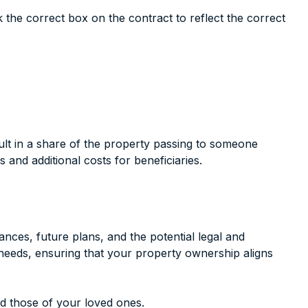
ck the correct box on the contract to reflect the correct
sult in a share of the property passing to someone
and additional costs for beneficiaries.
ces, future plans, and the potential legal and
c needs, ensuring that your property ownership aligns
d those of your loved ones.