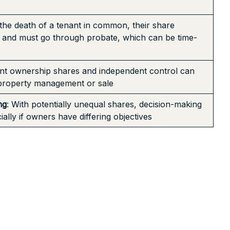
the death of a tenant in common, their share
e and must go through probate, which can be time-
rent ownership shares and independent control can
 property management or sale
ng
: With potentially unequal shares, decision-making
lly if owners have differing objectives