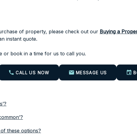
 purchase of property, please check out our
Buying a Proper
n instant quote.
 or book in a time for us to call you.
CALL US NOW
MESSAGE US
B
s’?
n common’?
of these options?