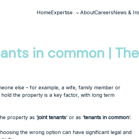
Home
Expertise
About
Careers
News & Ins
Toggle
sub-
menu
enants in common | T
meone else – for example, a wife, family member or
hold the property is a key factor, with long term
he property as ‘
joint tenants
‘ or as ‘
tenants in common
‘.
hoosing the wrong option can have significant legal and