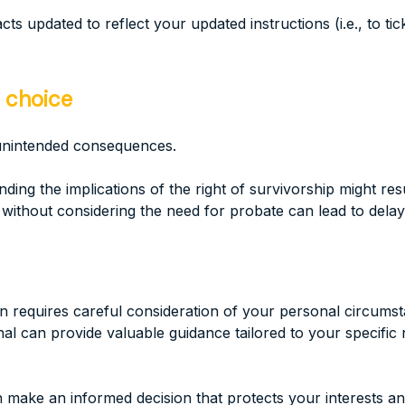
cts updated to reflect your updated instructions (i.e., to ti
 choice
unintended consequences.
nding the implications of the right of survivorship might re
thout considering the need for probate can lead to delays 
requires careful consideration of your personal circumstan
ional can provide valuable guidance tailored to your specifi
make an informed decision that protects your interests an