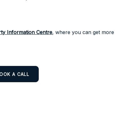
ty Information Centre
, where you can get more
OOK A CALL