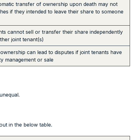
omatic transfer of ownership upon death may not
shes if they intended to leave their share to someone
nts cannot sell or transfer their share independently
her joint tenant(s)
 ownership can lead to disputes if joint tenants have
rty management or sale
unequal.
ut in the below table.