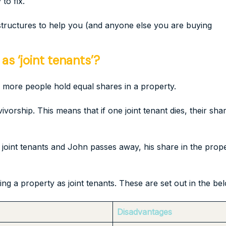
to fix.
 structures to help you (and anyone else you are buying
s ‘joint tenants’?
 more people hold equal shares in a property.
vivorship. This means that if one joint tenant dies, their sha
oint tenants and John passes away, his share in the proper
 a property as joint tenants. These are set out in the bel
Disadvantages