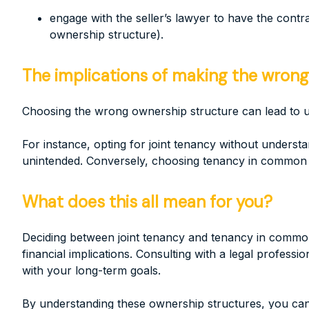
engage with the seller’s lawyer to have the contra
ownership structure).
The implications of making the wrong
Choosing the wrong ownership structure can lead to 
For instance, opting for joint tenancy without understa
unintended. Conversely, choosing tenancy in common wi
What does this all mean for you?
Deciding between joint tenancy and tenancy in common 
financial implications. Consulting with a legal profess
with your long-term goals.
By understanding these ownership structures, you can 