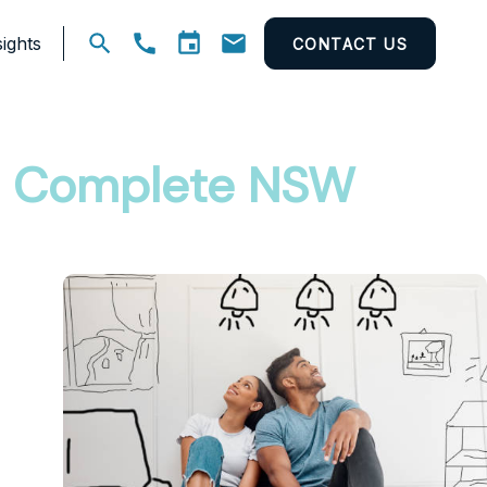
ights
CONTACT US
Open
search
he Complete NSW