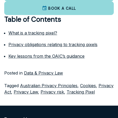
BOOK A CALL
Table of Contents
What is a tracking pixel?
Privacy obligations relating to tracking pixels
Key lessons from the OAIC’s guidance
Posted in
Data & Privacy Law
Tagged
Australian Privacy Principles
,
Cookies
,
Privacy
Act
,
Privacy Law
,
Privacy risk
,
Tracking Pixel