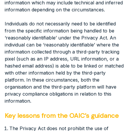
information which may include technical and inferred
information depending on the circumstances.
Individuals do not necessarily need to be identified
from the specific information being handled to be
‘reasonably identifiable’ under the Privacy Act. An
individual can be ‘reasonably identifiable’ where the
information collected through a third-party tracking
pixel (such as an IP address, URL information, or a
hashed email address) is able to be linked or matched
with other information held by the third-party
platform. In these circumstances, both the
organisation and the third-party platform will have
privacy compliance obligations in relation to this
information.
Key lessons from the OAIC’s guidance
The Privacy Act does not prohibit the use of