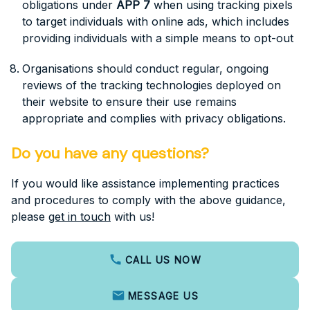
obligations under
APP 7
when using tracking pixels
to target individuals with online ads, which includes
providing individuals with a simple means to opt-out
Organisations should conduct regular, ongoing
reviews of the tracking technologies deployed on
their website to ensure their use remains
appropriate and complies with privacy obligations.
Do you have any questions?
If you would like assistance implementing practices
and procedures to comply with the above guidance,
please
get in touch
with us!
CALL US NOW
MESSAGE US