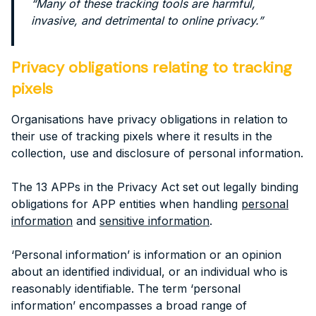
“Many of these tracking tools are harmful,
invasive, and detrimental to online privacy.”
Privacy obligations relating to tracking
pixels
Organisations have privacy obligations in relation to
their use of tracking pixels where it results in the
collection, use and disclosure of personal information.
The 13 APPs in the Privacy Act set out legally binding
obligations for APP entities when handling
personal
information
and
sensitive information
.
‘Personal information’ is information or an opinion
about an identified individual, or an individual who is
reasonably identifiable. The term ‘personal
information’ encompasses a broad range of