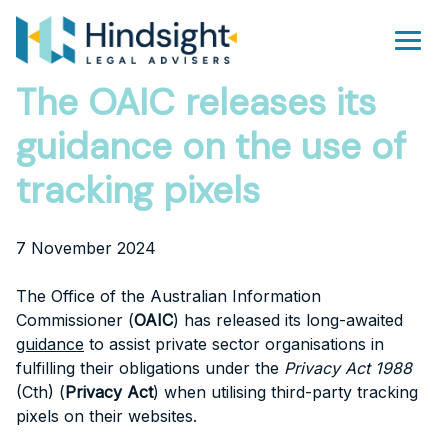
Skip
to
Men
content
The OAIC releases its
guidance on the use of
tracking pixels
7 November 2024
The Office of the Australian Information
Commissioner (
OAIC
) has released its long-awaited
guidance
to assist private sector organisations in
fulfilling their obligations under the
Privacy Act 1988
(Cth) (
Privacy Act
) when utilising third-party tracking
pixels on their websites.