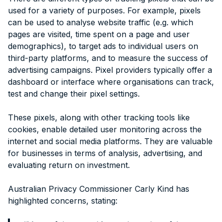
used for a variety of purposes. For example, pixels
can be used to analyse website traffic (e.g. which
pages are visited, time spent on a page and user
demographics), to target ads to individual users on
third-party platforms, and to measure the success of
advertising campaigns. Pixel providers typically offer a
dashboard or interface where organisations can track,
test and change their pixel settings.
These pixels, along with other tracking tools like
cookies, enable detailed user monitoring across the
internet and social media platforms. They are valuable
for businesses in terms of analysis, advertising, and
evaluating return on investment.
Australian Privacy Commissioner Carly Kind has
highlighted concerns, stating: