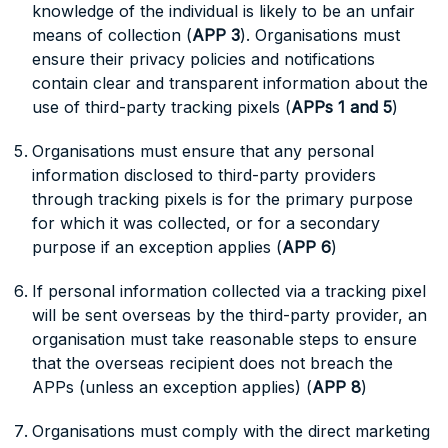
knowledge of the individual is likely to be an unfair
means of collection (
APP 3
). Organisations must
ensure their privacy policies and notifications
contain clear and transparent information about the
use of third-party tracking pixels (
APPs 1 and 5
)
Organisations must ensure that any personal
information disclosed to third-party providers
through tracking pixels is for the primary purpose
for which it was collected, or for a secondary
purpose if an exception applies (
APP 6
)
If personal information collected via a tracking pixel
will be sent overseas by the third-party provider, an
organisation must take reasonable steps to ensure
that the overseas recipient does not breach the
APPs (unless an exception applies) (
APP 8
)
Organisations must comply with the direct marketing