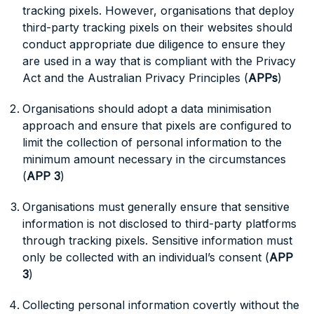
tracking pixels. However, organisations that deploy
third-party tracking pixels on their websites should
conduct appropriate due diligence to ensure they
are used in a way that is compliant with the Privacy
Act and the Australian Privacy Principles (
APPs
)
Organisations should adopt a data minimisation
approach and ensure that pixels are configured to
limit the collection of personal information to the
minimum amount necessary in the circumstances
(
APP 3
)
Organisations must generally ensure that sensitive
information is not disclosed to third-party platforms
through tracking pixels. Sensitive information must
only be collected with an individual’s consent (
APP
3
)
Collecting personal information covertly without the