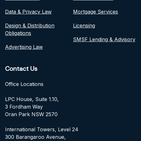
Data & Privacy Law
Mortgage Services
Design & Distribution
Licensing
Obligations
SMSF Lending & Advisory
Advertising Law
Contact Us
Office Locations
LPC House, Suite 1.10,
3 Fordham Way
Oran Park NSW 2570
International Towers, Level 24
300 Barangaroo Avenue,