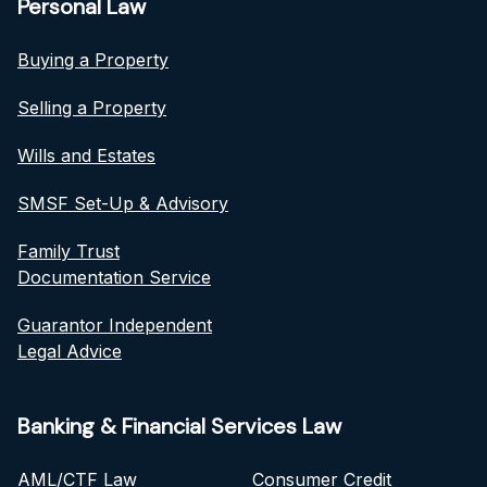
Personal Law
Buying a Property
Selling a Property
Wills and Estates
SMSF Set-Up & Advisory
Family Trust
Documentation Service
Guarantor Independent
Legal Advice
Banking & Financial Services Law
AML/CTF Law
Consumer Credit