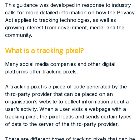
This guidance was developed in response to industry
calls for more detailed information on how the Privacy
Act applies to tracking technologies, as well as
growing interest from government, media, and the
community.
What is a tracking pixel?
Many social media companies and other digital
platforms offer tracking pixels.
A tracking pixel is a piece of code generated by the
third-party provider that can be placed on an
organisation’s website to collect information about a
user’s activity. When a user visits a webpage with a
tracking pixel, the pixel loads and sends certain types
of data to the server of the third-party provider.
There are different types of tracking pixels that can be