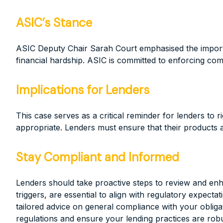
ASIC’s Stance
ASIC Deputy Chair Sarah Court emphasised the importanc
financial hardship. ASIC is committed to enforcing co
Implications for Lenders
This case serves as a critical reminder for lenders to
appropriate. Lenders must ensure that their products ar
Stay Compliant and Informed
Lenders should take proactive steps to review and en
triggers, are essential to align with regulatory expe
tailored advice on general compliance with your obliga
regulations and ensure your lending practices are rob