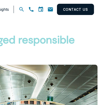
ights
CONTACT US
Open
search
eged responsible