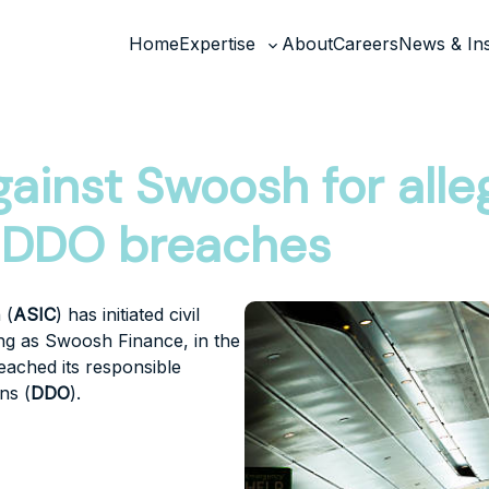
Home
Expertise
About
Careers
News & Ins
Toggle
sub-
menu
gainst Swoosh for all
d DDO breaches
 (
ASIC
) has initiated civil
ing as Swoosh Finance, in the
eached its responsible
ns (
DDO
).