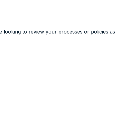
re looking to review your processes or policies as