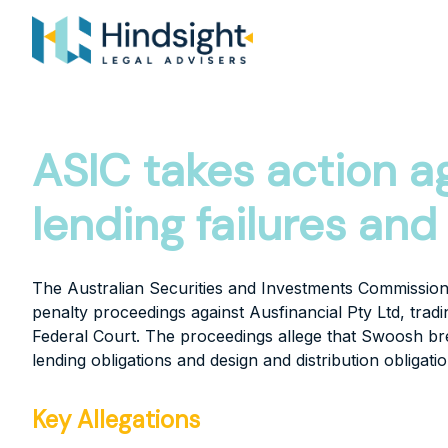
Skip
to
content
ASIC takes action a
lending failures an
The Australian Securities and Investments Commission
penalty proceedings against Ausfinancial Pty Ltd, trad
Federal Court. The proceedings allege that Swoosh br
lending obligations and design and distribution obligatio
Key Allegations