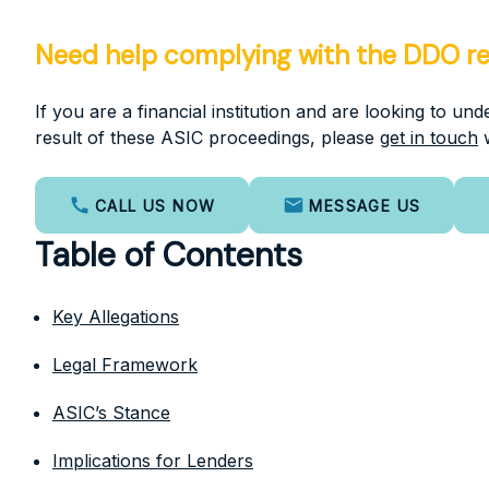
Need help complying with the DDO r
If you are a financial institution and are looking to u
result of these ASIC proceedings, please
get in touch
w
CALL US NOW
MESSAGE US
Table of Contents
Key Allegations
Legal Framework
ASIC’s Stance
Implications for Lenders