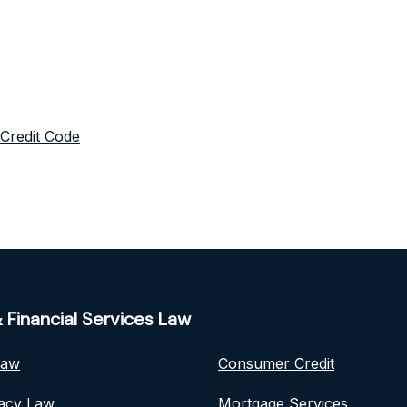
 Credit Code
 Financial Services Law
Law
Consumer Credit
vacy Law
Mortgage Services