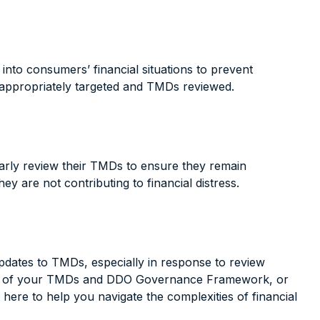
into consumers’ financial situations to prevent
e appropriately targeted and TMDs reviewed.
ularly review their TMDs to ensure they remain
y are not contributing to financial distress.
dates to TMDs, especially in response to review
reviews of your TMDs and DDO Governance Framework, or
here to help you navigate the complexities of financial