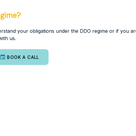
egime?
nderstand your obligations under the DDO regime or if you a
ith us.
BOOK A CALL