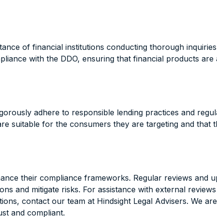
e of financial institutions conducting thorough inquiries 
mpliance with the DDO, ensuring that financial products ar
 rigorously adhere to responsible lending practices and reg
e suitable for the consumers they are targeting and that the
hance their compliance frameworks. Regular reviews and up
ctations and mitigate risks. For assistance with external 
tions, contact our team at Hindsight Legal Advisers. We are 
ust and compliant.