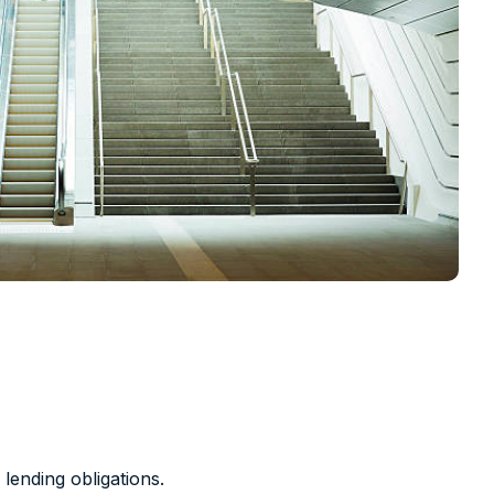
 lending obligations.