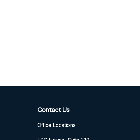
Contact Us
Office Locations