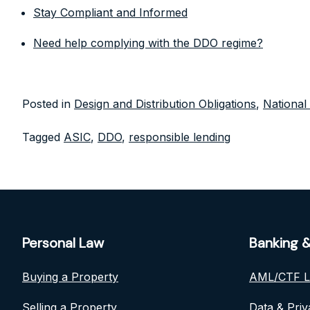
Stay Compliant and Informed
Need help complying with the DDO regime?
Posted in
Design and Distribution Obligations
,
National
Tagged
ASIC
,
DDO
,
responsible lending
Personal Law
Banking &
Buying a Property
AML/CTF 
Selling a Property
Data & Pri