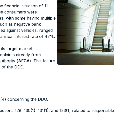
 financial situation of 11
ese consumers were
s, with some having multiple
 such as negative bank
red against vehicles, ranged
annual interest rate of 47%.
its target market
mplaints directly from
uthority
(
AFCA
). This failure
 of the DDO.
4C(4) concerning the DDO.
Sections 128, 130(1), 131(1), and 133(1) related to responsible