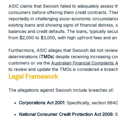
ASIC claims that Swoosh failed to adequately assess the
consumers before offering them credit contracts. Th
reportedly in challenging socio-economic circumstance
existing loans and showing signs of financial distress,
balances and credit defaults. The loans, typically secu
from $2,000 to $3,000, with high upfront fees and an 
Furthermore, ASIC alleges that Swoosh did not review 
determinations (
TMDs
) despite receiving increasing co
customers or via the
Australian Financial Complaints A
to review and update the TMDs is considered a breach
Legal Framework
The allegations against Swoosh include breaches of:
Corporations Act 2001
: Specifically, section 99
National Consumer Credit Protection Act 2009
: 