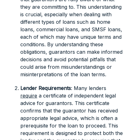
they are committing to. This understanding
is crucial, especially when dealing with
different types of loans such as home
loans, commercial loans, and SMSF loans,
each of which may have unique terms and
conditions. By understanding these
obligations, guarantors can make informed
decisions and avoid potential pitfalls that
could arise from misunderstandings or
misinterpretations of the loan terms.
Lender Requirements
: Many lenders
require
a certificate of independent legal
advice for guarantors. This certificate
confirms that the guarantor has received
appropriate legal advice, which is often a
prerequisite for the loan to proceed. This
requirement is designed to protect both the