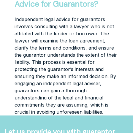
Advice for Guarantors?
Independent legal advice for guarantors
involves consulting with a lawyer who is not
affiliated with the lender or borrower. The
lawyer will examine the loan agreement,
clarify the terms and conditions, and ensure
the guarantor understands the extent of their
liability. This process is essential for
protecting the guarantor’s interests and
ensuring they make an informed decision. By
engaging an independent legal adviser,
guarantors can gain a thorough
understanding of the legal and financial
commitments they are assuming, which is
crucial in avoiding unforeseen liabilities.
Let us provide you with guarantor