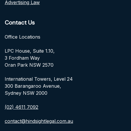
Advertising Law
Contact Us
Office Locations
LPC House, Suite 1.10,
3 Fordham Way
Oran Park NSW 2570
International Towers, Level 24
300 Barangaroo Avenue,
Sydney NSW 2000
(02) 4611 7092
contact@hindsightlegal.com.au