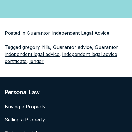
Posted in
Guarantor Independent Legal Advice
Tagged
gregory hills
,
Guarantor advice
,
Guarantor
independent legal advice
,
independent legal advice
certificate
,
lender
Personal Law
Buying a Property
Selling a Property