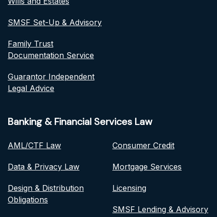
Wills and Estates
SMSF Set-Up & Advisory
Family Trust
Documentation Service
Guarantor Independent
Legal Advice
Banking & Financial Services Law
AML/CTF Law
Consumer Credit
Data & Privacy Law
Mortgage Services
Design & Distribution
Licensing
Obligations
SMSF Lending & Advisory