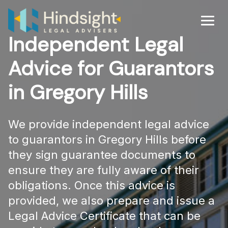
Skip
to
Men
content
Independent Legal
Advice for Guarantors
in Gregory Hills
We provide independent legal advice
to guarantors in Gregory Hills before
they sign guarantee documents to
ensure they are fully aware of their
obligations. Once this advice is
provided, we also prepare and issue a
Legal Advice Certificate that can be