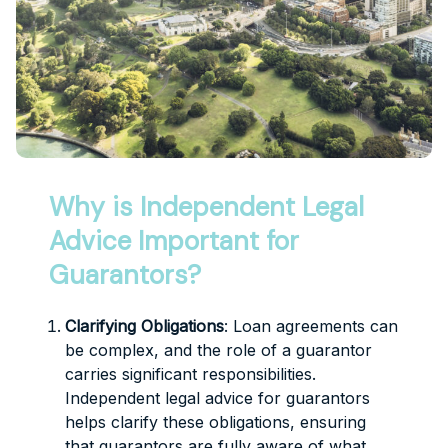
Why is Independent Legal
Advice Important for
Guarantors?
Clarifying Obligations
: Loan agreements can
be complex, and the role of a guarantor
carries significant responsibilities.
Independent legal advice for guarantors
helps clarify these obligations, ensuring
that guarantors are fully aware of what