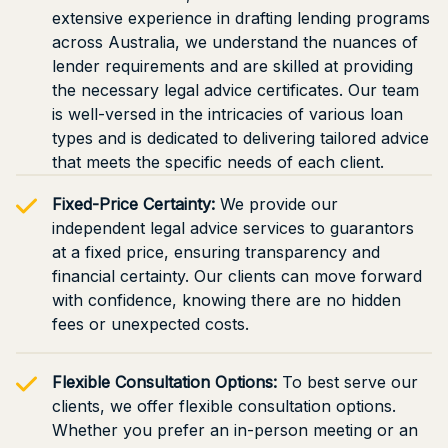
extensive experience in drafting lending programs
across Australia, we understand the nuances of
lender requirements and are skilled at providing
the necessary legal advice certificates. Our team
is well-versed in the intricacies of various loan
types and is dedicated to delivering tailored advice
that meets the specific needs of each client.
Fixed-Price Certainty:
We provide our
independent legal advice services to guarantors
at a fixed price, ensuring transparency and
financial certainty. Our clients can move forward
with confidence, knowing there are no hidden
fees or unexpected costs.
Flexible Consultation Options:
To best serve our
clients, we offer flexible consultation options.
Whether you prefer an in-person meeting or an