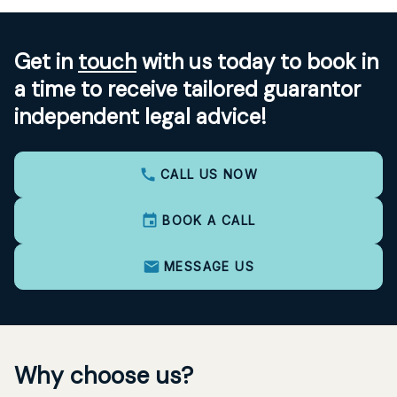
Get in
touch
with us today to book in
a time to receive tailored guarantor
independent legal advice!
CALL US NOW
BOOK A CALL
MESSAGE US
Why choose us?