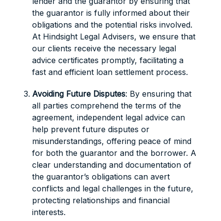
lender and the guarantor by ensuring that
the guarantor is fully informed about their
obligations and the potential risks involved.
At Hindsight Legal Advisers, we ensure that
our clients receive the necessary legal
advice certificates promptly, facilitating a
fast and efficient loan settlement process.
Avoiding Future Disputes
: By ensuring that
all parties comprehend the terms of the
agreement, independent legal advice can
help prevent future disputes or
misunderstandings, offering peace of mind
for both the guarantor and the borrower. A
clear understanding and documentation of
the guarantor’s obligations can avert
conflicts and legal challenges in the future,
protecting relationships and financial
interests.