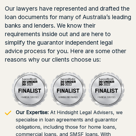
Our lawyers have represented and drafted the
loan documents for many of Australia’s leading
banks and lenders. We know their
requirements inside out and are here to
simplify the guarantor independent legal
advice process for you. Here are some other
reasons why our clients choose us:
Our Expertise:
At Hindsight Legal Advisers, we
specialise in loan agreements and guarantor
obligations, including those for home loans,
commercial loans, and SMSF loans. With