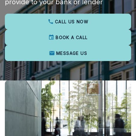
provide to your bank or lender
CALL US NOW
BOOK A CALL
MESSAGE US