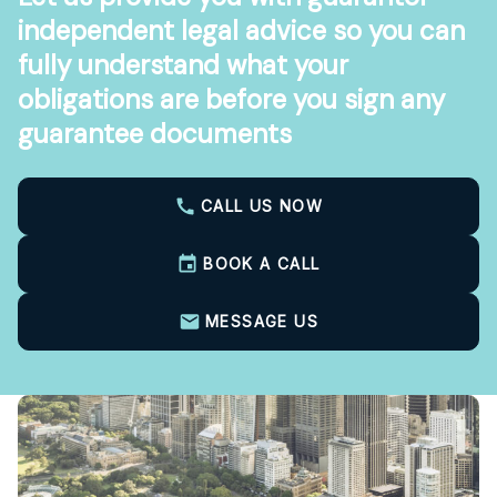
independent legal advice so you can
fully understand what your
obligations are before you sign any
guarantee documents
CALL US NOW
BOOK A CALL
MESSAGE US