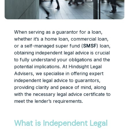
When serving as a guarantor for a loan,
whether it’s a home loan, commercial loan,
or a self-managed super fund (
SMSF
) loan,
obtaining independent legal advice is crucial
to fully understand your obligations and the
potential implications. At Hindsight Legal
Advisers, we specialise in offering expert
independent legal advice to guarantors,
providing clarity and peace of mind, along
with the necessary legal advice certificate to
meet the lender’s requirements.
What is Independent Legal