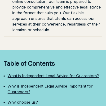
online consultation, our team is prepared to
provide comprehensive and effective legal advice
in the format that suits you. Our flexible
approach ensures that clients can access our
services at their convenience, regardless of their
location or schedule.
Table of Contents
What is Independent Legal Advice for Guarantors?
Why is Independent Legal Advice Important for
Guarantors?
Why choose us?