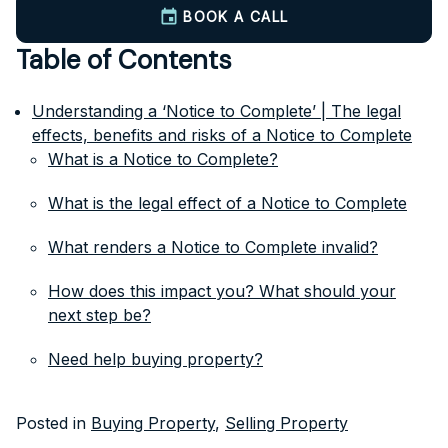
BOOK A CALL
Table of Contents
Understanding a ‘Notice to Complete’ | The legal
effects, benefits and risks of a Notice to Complete
What is a Notice to Complete?
What is the legal effect of a Notice to Complete
What renders a Notice to Complete invalid?
How does this impact you? What should your
next step be?
Need help buying property?
Posted in
Buying Property
,
Selling Property