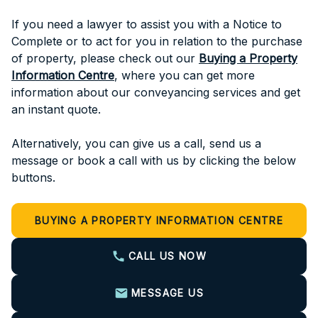
If you need a lawyer to assist you with a Notice to
Complete or to act for you in relation to the purchase
of property, please check out our
Buying a Property
Information Centre
, where you can get more
information about our conveyancing services and get
an instant quote.
Alternatively, you can give us a call, send us a
message or book a call with us by clicking the below
buttons.
BUYING A PROPERTY INFORMATION CENTRE
CALL US NOW
MESSAGE US