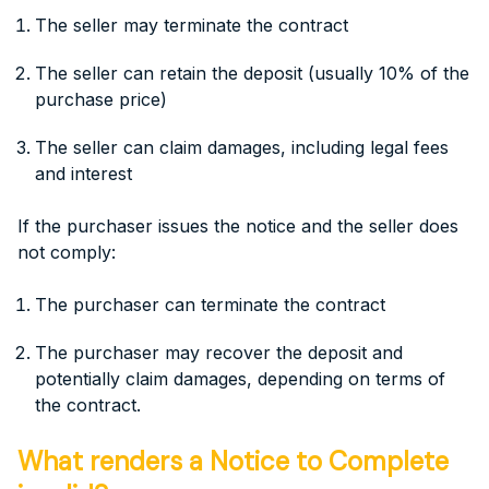
The seller may terminate the contract
The seller can retain the deposit (usually 10% of the
purchase price)
The seller can claim damages, including legal fees
and interest
If the purchaser issues the notice and the seller does
not comply:
The purchaser can terminate the contract
The purchaser may recover the deposit and
potentially claim damages, depending on terms of
the contract.
What renders a Notice to Complete