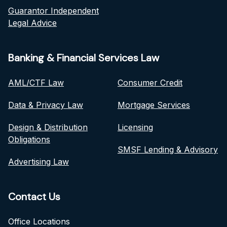
Guarantor Independent
Legal Advice
Banking & Financial Services Law
AML/CTF Law
Consumer Credit
Data & Privacy Law
Mortgage Services
Design & Distribution
Licensing
Obligations
SMSF Lending & Advisory
Advertising Law
Contact Us
Office Locations