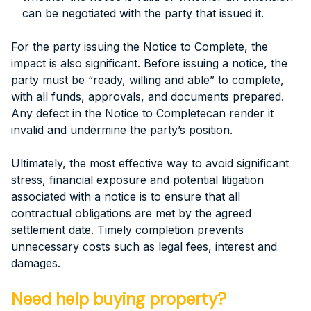
can be negotiated with the party that issued it.
For the party issuing the Notice to Complete, the
impact is also significant. Before issuing a notice, the
party must be “ready, willing and able” to complete,
with all funds, approvals, and documents prepared.
Any defect in the Notice to Completecan render it
invalid and undermine the party’s position.
Ultimately, the most effective way to avoid significant
stress, financial exposure and potential litigation
associated with a notice is to ensure that all
contractual obligations are met by the agreed
settlement date. Timely completion prevents
unnecessary costs such as legal fees, interest and
damages.
Need help buying property?