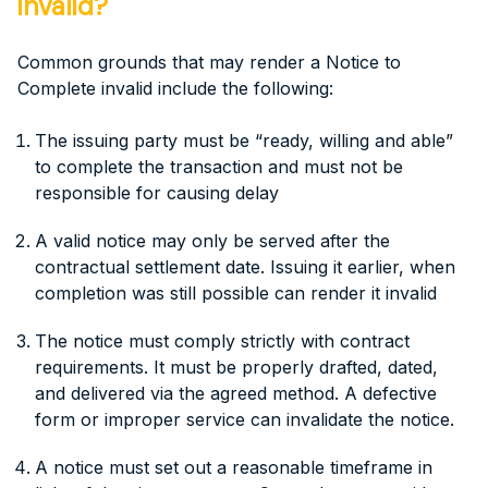
invalid?
Common grounds that may render a Notice to
Complete invalid include the following:
The issuing party must be “ready, willing and able”
to complete the transaction and must not be
responsible for causing delay
A valid notice may only be served after the
contractual settlement date. Issuing it earlier, when
completion was still possible can render it invalid
The notice must comply strictly with contract
requirements. It must be properly drafted, dated,
and delivered via the agreed method. A defective
form or improper service can invalidate the notice.
A notice must set out a reasonable timeframe in