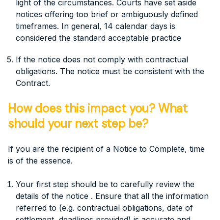
light of the circumstances. Courts have set aside
notices offering too brief or ambiguously defined
timeframes. In general, 14 calendar days is
considered the standard acceptable practice
If the notice does not comply with contractual
obligations. The notice must be consistent with the
Contract.
How does this impact you? What
should your next step be?
If you are the recipient of a Notice to Complete, time
is of the essence.
Your first step should be to carefully review the
details of the notice . Ensure that all the information
referred to (e.g. contractual obligations, date of
settlement, deadlines provided) is accurate and