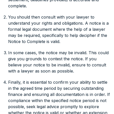
complete.
You should then consult with your lawyer to
understand your rights and obligations. A notice is a
formal legal document where the help of a lawyer
may be required, specifically to help decipher if the
Notice to Complete is valid.
In some cases, the notice may be invalid. This could
give you grounds to contest the notice. If you
believe your notice to be invalid, ensure to consult
with a lawyer as soon as possible.
Finally, it is essential to confirm your ability to settle
in the agreed time period by securing outstanding
finance and ensuring all documentation is in order. If
compliance within the specified notice period is not
possible, seek legal advice promptly to explore
whether the notice is valid or whether an extension