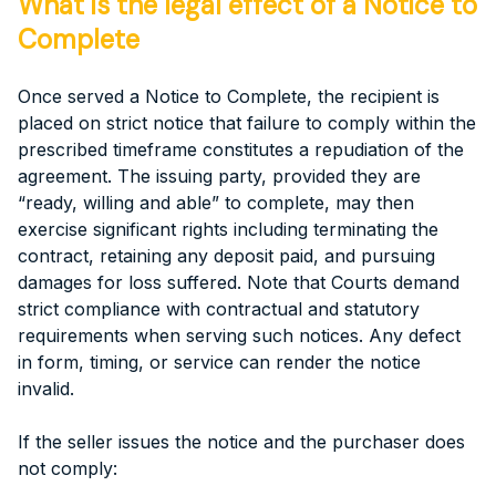
What is the legal effect of a Notice to
Complete
Once served a Notice to Complete, the recipient is
placed on strict notice that failure to comply within the
prescribed timeframe constitutes a repudiation of the
agreement. The issuing party, provided they are
“ready, willing and able” to complete, may then
exercise significant rights including terminating the
contract, retaining any deposit paid, and pursuing
damages for loss suffered. Note that Courts demand
strict compliance with contractual and statutory
requirements when serving such notices. Any defect
in form, timing, or service can render the notice
invalid.
If the seller issues the notice and the purchaser does
not comply: