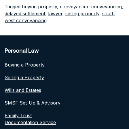
Tagged
buying property
,
conveyancer
,
conveyancing
,
delayed settlement
,
lawyer
,
selling property
,
south
west conveyancing
Personal Law
Buying a Property
Selling a Property
Wills and Estates
SMSF Set-Up & Advisory
Family Trust
Documentation Service