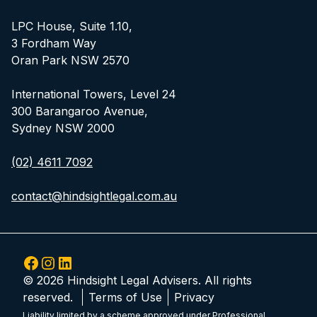
LPC House, Suite 1.10,
3 Fordham Way
Oran Park NSW 2570
International Towers, Level 24
300 Barangaroo Avenue,
Sydney NSW 2000
(02) 4611 7092
contact@hindsightlegal.com.au
Facebook
Instagram
LinkedIn
© 2026 Hindsight Legal Advisers. All rights
reserved.
Terms of Use
Privacy
Liability limited by a scheme approved under Professional