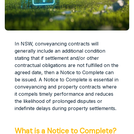
In NSW, conveyancing contracts will
generally include an additional condition
stating that if settlement and/or other
contractual obligations are not fulfilled on the
agreed date, then a Notice to Complete can
be issued. A Notice to Complete is essential in
conveyancing and property contracts where
it compels timely performance and reduces
the likelihood of prolonged disputes or
indefinite delays during property settlements.
What is a Notice to Complete?