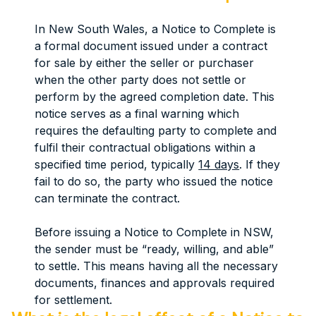
In New South Wales, a Notice to Complete is
a formal document issued under a contract
for sale by either the seller or purchaser
when the other party does not settle or
perform by the agreed completion date. This
notice serves as a final warning which
requires the defaulting party to complete and
fulfil their contractual obligations within a
specified time period, typically
14 days
. If they
fail to do so, the party who issued the notice
can terminate the contract.
Before issuing a Notice to Complete in NSW,
the sender must be “ready, willing, and able”
to settle. This means having all the necessary
documents, finances and approvals required
for settlement.