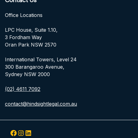
Contact Us
Office Locations
LPC House, Suite 1.10,
3 Fordham Way
Oran Park NSW 2570
International Towers, Level 24
300 Barangaroo Avenue,
Sydney NSW 2000
(02) 4611 7092
contact@hindsightlegal.com.au
Facebook
Instagram
LinkedIn