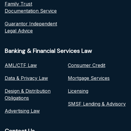
Family Trust
Documentation Service
Guarantor Independent
Legal Advice
Banking & Financial Services Law
AML/CTF Law
Consumer Credit
Data & Privacy Law
Mortgage Services
Design & Distribution
Licensing
Obligations
SMSF Lending & Advisory
Advertising Law