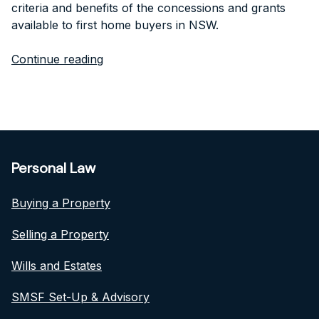
criteria and benefits of the concessions and grants
available to first home buyers in NSW.
Continue reading
Personal Law
Buying a Property
Selling a Property
Wills and Estates
SMSF Set-Up & Advisory