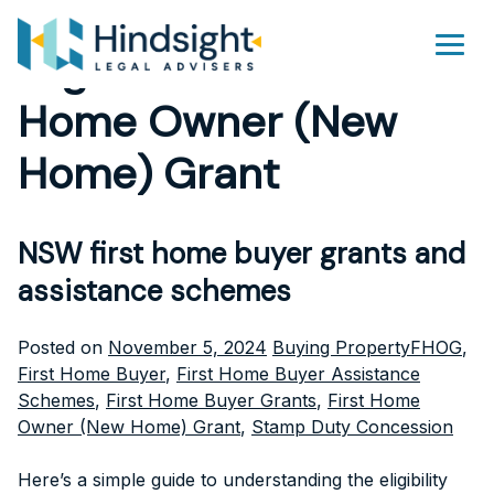
Skip
to
Tag Archives:
First
Men
content
Home Owner (New
Home) Grant
NSW first home buyer grants and
assistance schemes
Posted
Tags:
Posted on
November 5, 2024
Buying Property
FHOG
,
in
First Home Buyer
,
First Home Buyer Assistance
Schemes
,
First Home Buyer Grants
,
First Home
Owner (New Home) Grant
,
Stamp Duty Concession
Here’s a simple guide to understanding the eligibility