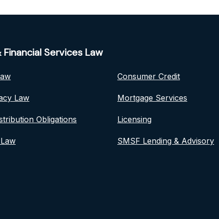
 Financial Services Law
Law
Consumer Credit
vacy Law
Mortgage Services
stribution Obligations
Licensing
 Law
SMSF Lending & Advisory