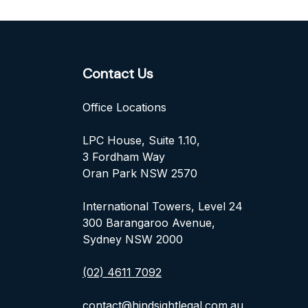
Contact Us
Office Locations
LPC House, Suite 1.10,
3 Fordham Way
Oran Park NSW 2570
International Towers, Level 24
300 Barangaroo Avenue,
Sydney NSW 2000
(02) 4611 7092
contact@hindsightlegal.com.au