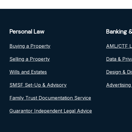
Personal Law
Banking &
Buying a Property
AML/CTF 
Selling a Property
Data & Pri
Wills and Estates
Design & Di
SMSF Set-Up & Advisory
Advertising
Family Trust Documentation Service
Guarantor Independent Legal Advice