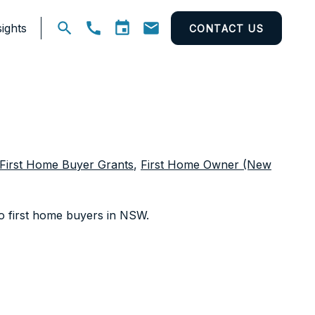
ights
CONTACT US
Open
search
First Home Buyer Grants
,
First Home Owner (New
 to first home buyers in NSW.