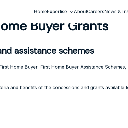
Home
Expertise
About
Careers
News & Ins
Toggle
 Home Buyer Grants
sub-
menu
 and assistance schemes
First Home Buyer
,
First Home Buyer Assistance Schemes
,
riteria and benefits of the concessions and grants available