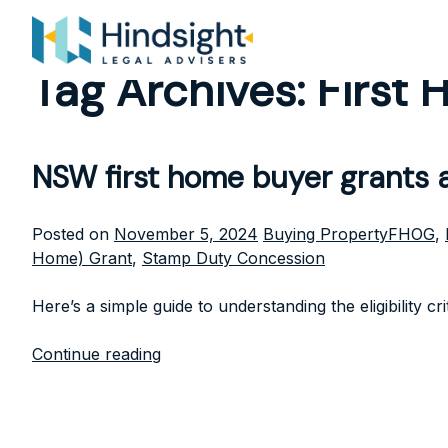
Skip
to
content
Tag Archives:
First
NSW first home buyer grants
Posted
Tags:
Posted on
November 5, 2024
Buying Property
FHOG
,
in
Home) Grant
,
Stamp Duty Concession
Here’s a simple guide to understanding the eligibility c
Continue reading