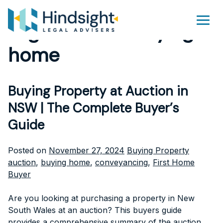
Skip
to
Tag Archives:
buying
Men
content
home
Buying Property at Auction in
NSW | The Complete Buyer’s
Guide
Posted
Tags:
Posted on
November 27, 2024
Buying Property
in
auction
,
buying home
,
conveyancing
,
First Home
Buyer
Are you looking at purchasing a property in New
South Wales at an auction? This buyers guide
provides a comprehensive summary of the auction