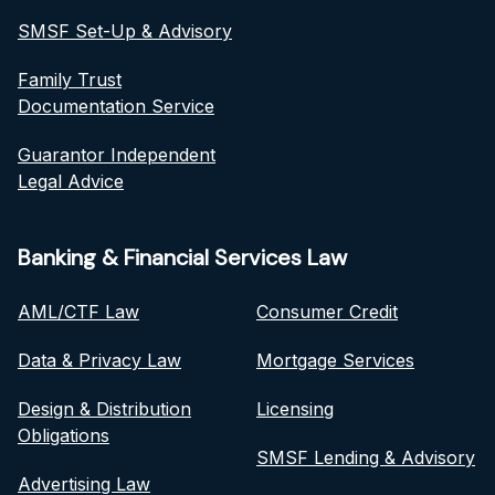
SMSF Set-Up & Advisory
Family Trust
Documentation Service
Guarantor Independent
Legal Advice
Banking & Financial Services Law
AML/CTF Law
Consumer Credit
Data & Privacy Law
Mortgage Services
Design & Distribution
Licensing
Obligations
SMSF Lending & Advisory
Advertising Law