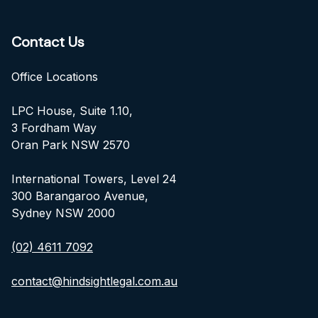
Contact Us
Office Locations
LPC House, Suite 1.10,
3 Fordham Way
Oran Park NSW 2570
International Towers, Level 24
300 Barangaroo Avenue,
Sydney NSW 2000
(02) 4611 7092
contact@hindsightlegal.com.au