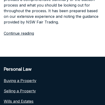
process and what you should be looking out for
throughout the process. It has been prepared based
on our extensive experience and noting the guidance
provided by NSW Fair Trading.
Continue reading
Personal Law
Buying a Property
Selling a Property
Wills and Estates