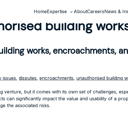
Home
Expertise
About
Careers
News & Ins
Toggle
orised building work
sub-
menu
building works, encroachments, a
 issues
,
disputes
,
encroachments
,
unauthorised building 
 venture, but it comes with its own set of challenges, espe
 can significantly impact the value and usability of a prop
ge the associated risks.