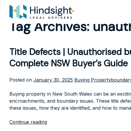
Skip
to
content
Tag Archives:
unauth
Title Defects | Unauthorised 
Complete NSW Buyer’s Guide
Posted
Tags:
Posted on
January 30, 2025
Buying Property
boundary
in
Buying property in New South Wales can be an exciting
encroachments, and boundary issues. These title defects
these issues, how they are identified, and how to mana
Continue reading