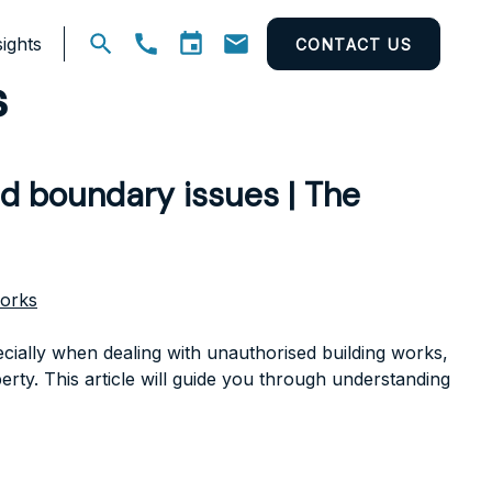
ights
CONTACT US
Open
s
search
nd boundary issues | The
works
cially when dealing with unauthorised building works,
erty. This article will guide you through understanding