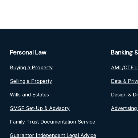
Personal Law
Banking &
Buying a Property
AML/CTF 
Selling a Property
Data & Pri
Wills and Estates
Design & Di
SMSF Set-Up & Advisory
Advertising
Family Trust Documentation Service
Guarantor Independent Legal Advice