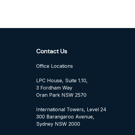
Contact Us
Office Locations
LPC House, Suite 1.10,
3 Fordham Way
Oran Park NSW 2570
International Towers, Level 24
300 Barangaroo Avenue,
Sydney NSW 2000