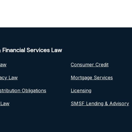
 Financial Services Law
Law
Consumer Credit
vacy Law
Mortgage Services
stribution Obligations
Licensing
 Law
SMSF Lending & Advisory